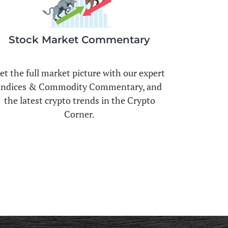
Stock Market Commentary
et the full market picture with our expert
Indices & Commodity Commentary, and
the latest crypto trends in the Crypto
Corner.