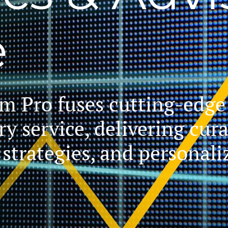
e
 Pro fuses cutting-edge 
ry service, delivering cur
g strategies, and personal