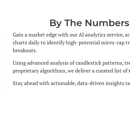
By The Numbers -
Gain a market edge with our AI analytics service,
charts daily to identify high-potential micro-cap t
breakouts.
Using advanced analysis of candlestick patterns, tr
proprietary algorithms, we deliver a curated list of
Stay ahead with actionable, data-driven insights tai