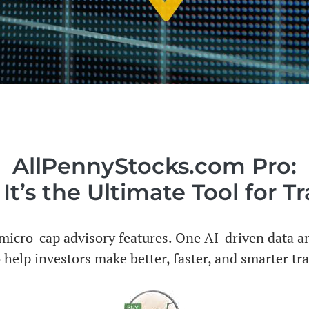
AllPennyStocks.com Pro:
t’s the Ultimate Tool for T
icro-cap advisory features. One AI-driven data an
 help investors make better, faster, and smarter tr