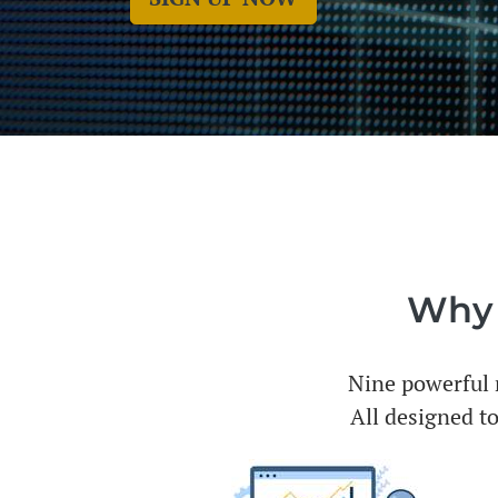
Why I
Nine powerful m
All designed to