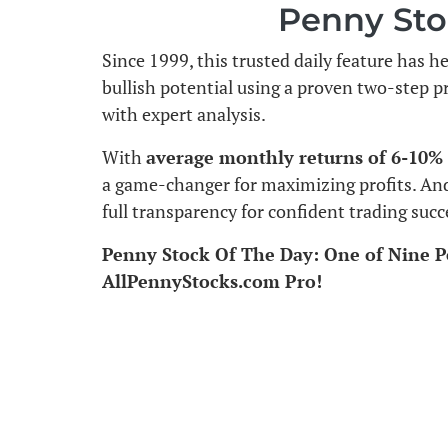
Penny Sto
Since 1999, this trusted daily feature has h
bullish potential using a proven two-step p
with expert analysis.
With
average monthly returns of 6-10%
a game-changer for maximizing profits. An
full transparency for confident trading succ
Penny Stock Of The Day: One of Nine P
AllPennyStocks.com Pro!