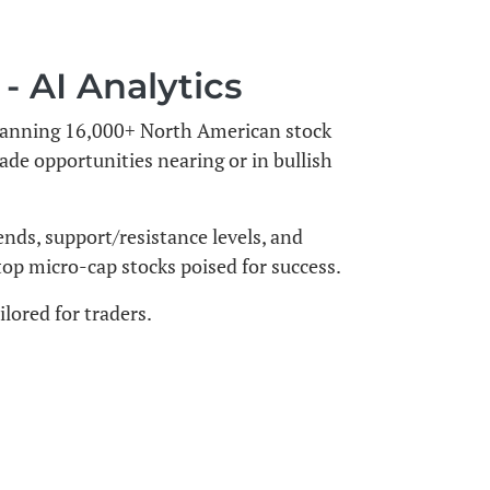
 AI Analytics
 scanning 16,000+ North American stock
rade opportunities nearing or in bullish
ends, support/resistance levels, and
 top micro-cap stocks poised for success.
lored for traders.