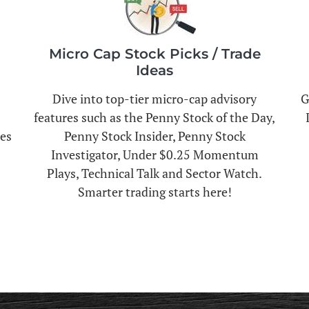
Micro Cap Stock Picks / Trade
Ideas
Dive into top-tier micro-cap advisory
G
features such as the Penny Stock of the Day,
es
Penny Stock Insider, Penny Stock
Investigator, Under $0.25 Momentum
Plays, Technical Talk and Sector Watch.
Smarter trading starts here!