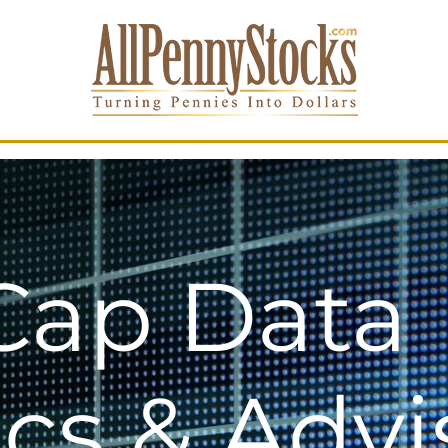
Cap Data
ics & Advi