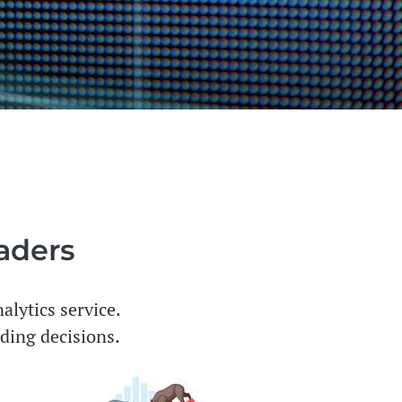
raders
alytics service.
ading decisions.