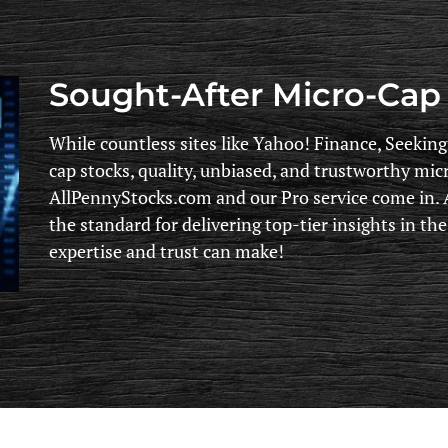
Sought-After Micro-Cap 
While countless sites like Yahoo! Finance, Seekin
cap stocks, quality, unbiased, and trustworthy mic
AllPennyStocks.com and our Pro service come in. A
the standard for delivering top-tier insights in th
expertise and trust can make!