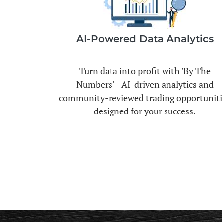
AI-Powered Data Analytics
Turn data into profit with 'By The
Numbers'—AI-driven analytics and
community-reviewed trading opportuniti
designed for your success.