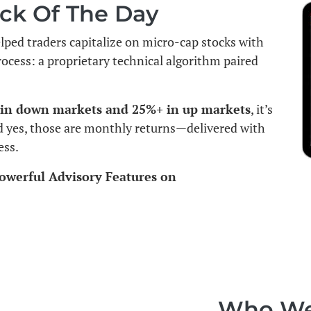
ck Of The Day
elped traders capitalize on micro-cap stocks with
rocess: a proprietary technical algorithm paired
 in down markets and 25%+ in up markets
, it’s
d yes, those are monthly returns—delivered with
ess.
owerful Advisory Features on
Who We