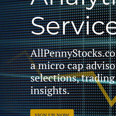
Servic
AllPennyStocks.com
a micro cap adviso
selections, tradin
insights.
SIGN UP NOW