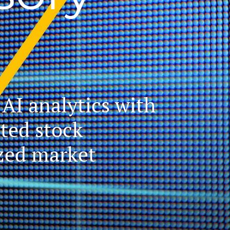
AI analytics with
ated stock
ized market