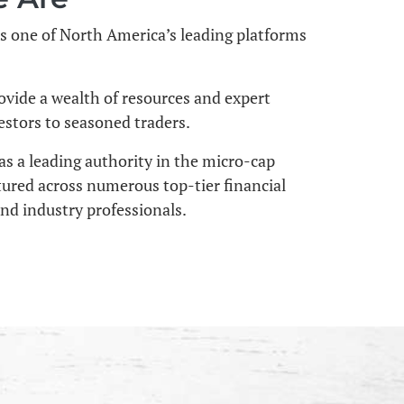
s one of North America’s leading platforms
ovide a wealth of resources and expert
stors to seasoned traders.
as a leading authority in the micro-cap
tured across numerous top-tier financial
and industry professionals.