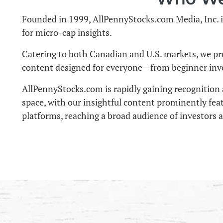
Founded in 1999, AllPennyStocks.com Media, Inc. i
for micro-cap insights.
Catering to both Canadian and U.S. markets, we pr
content designed for everyone—from beginner inve
AllPennyStocks.com is rapidly gaining recognition 
space, with our insightful content prominently fea
platforms, reaching a broad audience of investors 