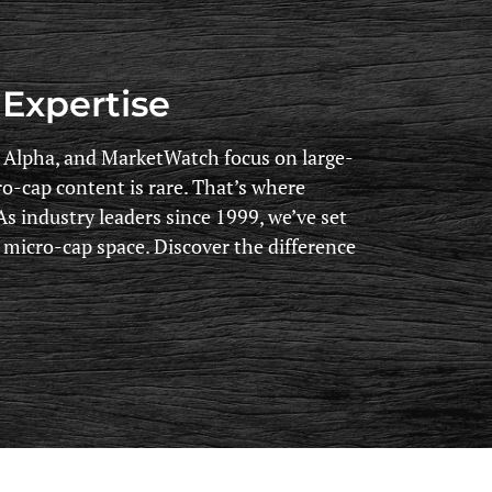
Expertise
g Alpha, and MarketWatch focus on large-
ro-cap content is rare. That’s where
s industry leaders since 1999, we’ve set
e micro-cap space. Discover the difference