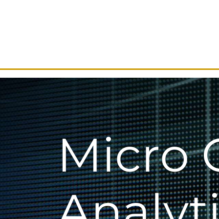
Micro 
Analyt