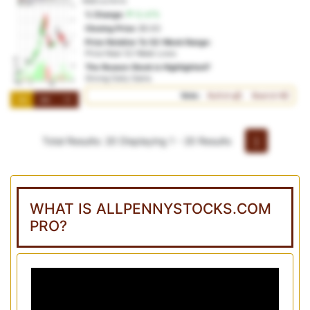
NSD:cc1m1x
% Change:
12.47%
Closing Price:
$0.63
Price Relative To 52-Week Range:
Price Near 52-Week Lows
The Reason Stock is Highlighted?
Strong Daily Gains
Vote:
Bullish
Bearish
1M
3M
1Y
Total Results: 20
Displaying 1 - 20 Results
1
WHAT IS ALLPENNYSTOCKS.COM
PRO?