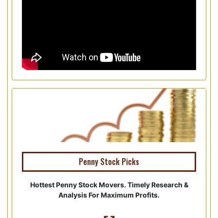
Penny Stock Picks
Hottest Penny Stock Movers. Timely Research &
Analysis For Maximum Profits.