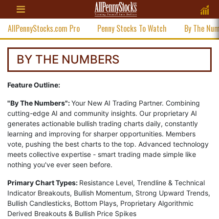
AllPennyStocks.com Pro
Penny Stocks To Watch
By The Nu
BY THE NUMBERS
Feature Outline:
"By The Numbers":
Your New AI Trading Partner. Combining
cutting-edge AI and community insights. Our proprietary AI
generates actionable bullish trading charts daily, constantly
learning and improving for sharper opportunities. Members
vote, pushing the best charts to the top. Advanced technology
meets collective expertise - smart trading made simple like
nothing you've ever seen before.
Primary Chart Types:
Resistance Level, Trendline & Technical
Indicator Breakouts, Bullish Momentum, Strong Upward Trends,
Bullish Candlesticks, Bottom Plays, Proprietary Algorithmic
Derived Breakouts & Bullish Price Spikes