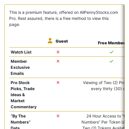
This is a premium feature, offered on AllPennyStocks.com
Pro. Rest assured, there is a free method to view this
page.
Guest
Free Member
Watch List
Member
Exclusive
Emails
Pro Stock
Viewing of Two (2) Pro ar
Picks, Trade
every thirty (30) da
Ideas &
Market
Commentary
“By The
24 Hour Access to “By
Numbers”
Numbers” Per Token Use.
Data
Two (2) Tokens Available