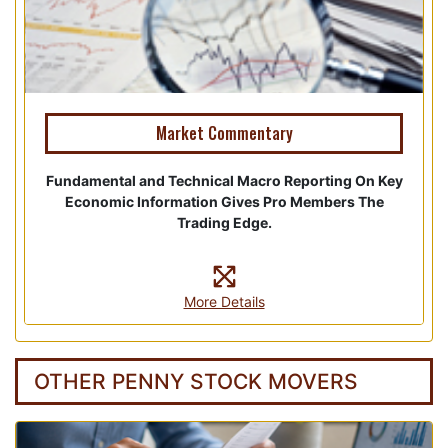
Market Commentary
Fundamental and Technical Macro Reporting On Key
Economic Information Gives Pro Members The
Trading Edge.
More Details
OTHER PENNY STOCK MOVERS