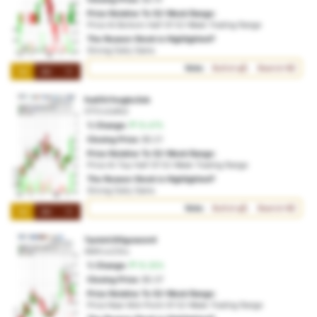
Price Relative To 52-Week Range:
Price At Bottom Half Of 52-Week Trading Range
The Reason Stock is Highlighted?
Strong Daily Gains
Vote:
Bullish
Bearish
1M
3M
1Y
fxa00rfvcgbc3cb
OTO:x2afb2
% Change:
15.47%
Closing Price:
$0.21
Price Relative To 52-Week Range:
Price At Top Half Of 52-Week Trading Range
The Reason Stock is Highlighted?
Strong Daily Gains
Vote:
Bullish
Bearish
1M
3M
1Y
7pctoh3t5gcwom4
AMX:cc23ru
% Change:
15.35%
Closing Price:
$0.37
Price Relative To 52-Week Range:
Price Near Mid-Point Of 52-Week Trading Range