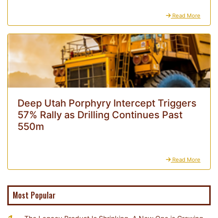
Read More
Deep Utah Porphyry Intercept Triggers
57% Rally as Drilling Continues Past
550m
Read More
Most Popular