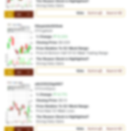
The Reason Stock is Highlighted?
Strong Daily Gains
Vote:
Bullish
Bearish
1M
3M
1Y
f2kopichb30i5mk
OTO:gefut4
% Change:
15.20%
Closing Price:
$0.029
Price Relative To 52-Week Range:
Price At Bottom Half Of 52-Week Trading Range
The Reason Stock is Highlighted?
Strong Daily Gains
Vote:
Bullish
Bearish
1M
3M
1Y
a4n53522iig4407
OTO:m42poo
% Change:
14.77%
Closing Price:
$0.13
Price Relative To 52-Week Range:
Price Near 52-Week Lows
The Reason Stock is Highlighted?
Strong Daily Gains
Vote:
Bullish
Bearish
1M
3M
1Y