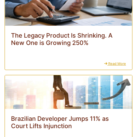
The Legacy Product Is Shrinking. A
New One is Growing 250%
Read More
Brazilian Developer Jumps 11% as
Court Lifts Injunction