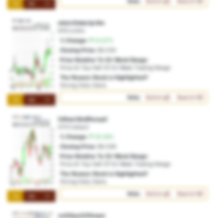
Vote:
Bullish
Bearish
1M
3M
1Y
ebinrhfwke1pr9m
NYE:tc3itn
% Change:
54.87%
Closing Price:
$0.035
Price Relative To 52-Week Range:
Price At Top Half Of 52-Week Trading Range
The Reason Stock is Highlighted?
Strong Daily Gains
Vote:
Bullish
Bearish
1M
3M
1Y
54fwm18c8fhenp0
OTO:1u5ao2
% Change:
39.38%
Closing Price:
$0.036
Price Relative To 52-Week Range:
Price At Top Half Of 52-Week Trading Range
The Reason Stock is Highlighted?
Strong Daily Gains
Vote:
Bullish
Bearish
1M
3M
1Y
vx20byv225hnpci