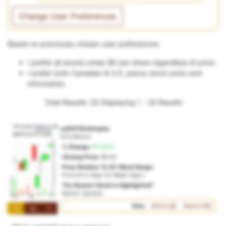
Change User Preferences
Based on previously chosen user preferences:
I prefer all stocks under $5 per share regardless of price.
I prefer both Canadian & U.S. penny stock picks and
information.
Total Results: 20
Displaying 1 - 20 Results
zc9157f0vbtmpbe
OTO:96r2ro
% Change:
0.62%
Closing Price:
$0.62
Price Relative To 52-Week Range:
Price At or Near 52-Week Highs
The Reason Stock is Highlighted?
Bullish Uptrend
Vote:
Bullish
Bearish
1M
3M
1Y