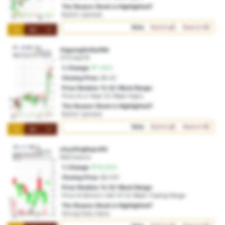
The Reason Stock is Highlighted?
Bullish Uptrend
Vote:
Bullish
Bearish
1M
3M
1Y
3zgycug0eiby3bb
OTO:4ipf79
% Change:
1.95%
Closing Price:
$0.42
Price Relative To 52-Week Range:
Price At or Near 52-Week Highs
The Reason Stock is Highlighted?
Bullish Uptrend
Vote:
Bullish
Bearish
1M
3M
1Y
c2uy1b1g6upc3t5
NSD:btarcm
% Change:
63.93%
Closing Price:
$0.010
Price Relative To 52-Week Range:
Price At Bottom Half Of 52-Week Trading Range
The Reason Stock is Highlighted?
Strong Daily Gains