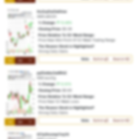
ihc2cy0w2ta0tcw
AMX:u82i2h
% Change:
13.49%
Closing Price:
$0.36
Price Relative To 52-Week Range:
Price Near Mid-Point Of 52-Week Trading Range
The Reason Stock is Highlighted?
Strong Daily Gains
Vote:
Bullish
Bearish
1M
3M
1Y
pyf2okbe2w6fht2
NSD:acz2ig
% Change:
12.61%
Closing Price:
$0.65
Price Relative To 52-Week Range:
Price Near 52-Week Lows
The Reason Stock is Highlighted?
Strong Daily Gains
Vote:
Bullish
Bearish
1M
3M
1Y
i07p2hcvmp7my14