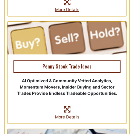
More Details
Penny Stock Trade Ideas
AI Optimized & Community Vetted Analytics,
Momentum Movers, Insider Buying and Sector
Trades Provide Endless Tradeable Opportunities.
More Details