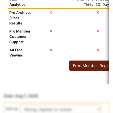
Analytics
Thirty (30) Days.
Pro Archives
/ Past
Results
Pro Member
Customer
Support
Ad Free
Viewing
Free Member Registr
Date: Aug 7, 2026
Sort by