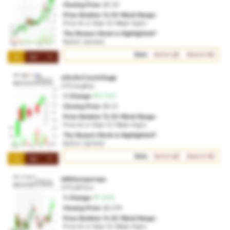
Closing Price:
$0.30
Price Relative To 52-Week Range:
Price At or Near 52-Week Highs
The Reason Stock is Highlighted?
Bullish Uptrend
Vote:
Bullish
Bearish
1M
3M
1Y
e5m3m7xco2c0ygp
OTO:ecg8ua
% Change:
2.72%
Closing Price:
$0.13
Price Relative To 52-Week Range:
Price At or Near 52-Week Highs
The Reason Stock is Highlighted?
Bullish Uptrend
Vote:
Bullish
Bearish
1M
3M
1Y
ti9thfuvnpurxpa
OTO:a912cx
% Change:
1.87%
Closing Price:
$0.076
Price Relative To 52-Week Range:
Price At or Near 52-Week Highs