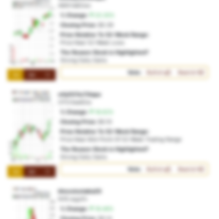
AMX:fa82wo
% Change:
20.35%
Closing Price:
$0.39
Price Relative To 52-Week Range:
Price Near 52-Week Lows
The Reason Stock is Highlighted?
Strong Daily Gains
Vote:
Bullish
Bearish
1M
3M
1Y
mfy001iu7itiapa
OTO:5ee92w
% Change:
18.62%
Closing Price:
$0.10
Price Relative To 52-Week Range:
Price Near Mid-Point Of 52-Week Trading Range
The Reason Stock is Highlighted?
Strong Daily Gains
Vote:
Bullish
Bearish
1M
3M
1Y
kheoxicotakia20
NYE:wgzifv
% Change:
18.46%
Closing Price:
$0.14