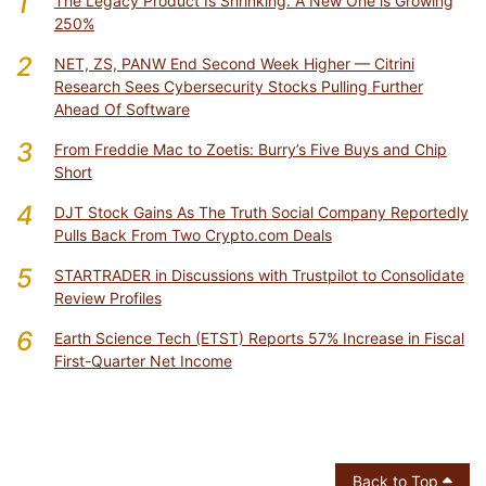
1
The Legacy Product Is Shrinking. A New One is Growing
250%
2
NET, ZS, PANW End Second Week Higher — Citrini
Research Sees Cybersecurity Stocks Pulling Further
Ahead Of Software
3
From Freddie Mac to Zoetis: Burry’s Five Buys and Chip
Short
4
DJT Stock Gains As The Truth Social Company Reportedly
Pulls Back From Two Crypto.com Deals
5
STARTRADER in Discussions with Trustpilot to Consolidate
Review Profiles
6
Earth Science Tech (ETST) Reports 57% Increase in Fiscal
First-Quarter Net Income
Back to Top