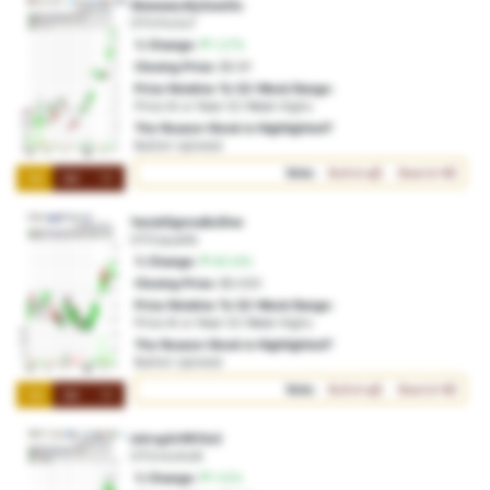
5kwwaeo6y3zw2tc
OTO:fro2u7
% Change:
1.27%
Closing Price:
$0.91
Price Relative To 52-Week Range:
Price At or Near 52-Week Highs
The Reason Stock is Highlighted?
Bullish Uptrend
Vote:
Bullish
Bearish
1M
3M
1Y
1wzxk5gnna8u5hw
OTO:ipya0b
% Change:
40.14%
Closing Price:
$0.020
Price Relative To 52-Week Range:
Price At or Near 52-Week Highs
The Reason Stock is Highlighted?
Bullish Uptrend
Vote:
Bullish
Bearish
1M
3M
1Y
ixiircg3r9913c2
OTO:mo5o9i
% Change:
1.12%