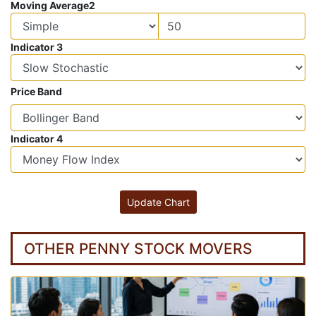
Moving Average2
Indicator 3
Price Band
Indicator 4
OTHER PENNY STOCK MOVERS