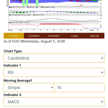
1 month
3 months
6 months
1 year
view all
as of EOD Wednesday, August 5, 2026
Chart Type
Indicator 1
Moving Average1
Indicator 2