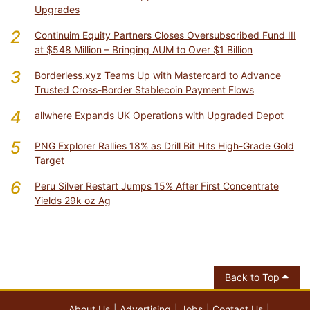
Upgrades
2
Continuim Equity Partners Closes Oversubscribed Fund III
at $548 Million – Bringing AUM to Over $1 Billion
3
Borderless.xyz Teams Up with Mastercard to Advance
Trusted Cross-Border Stablecoin Payment Flows
4
allwhere Expands UK Operations with Upgraded Depot
5
PNG Explorer Rallies 18% as Drill Bit Hits High-Grade Gold
Target
6
Peru Silver Restart Jumps 15% After First Concentrate
Yields 29k oz Ag
Back to Top
About Us
Advertising
Jobs
Contact Us