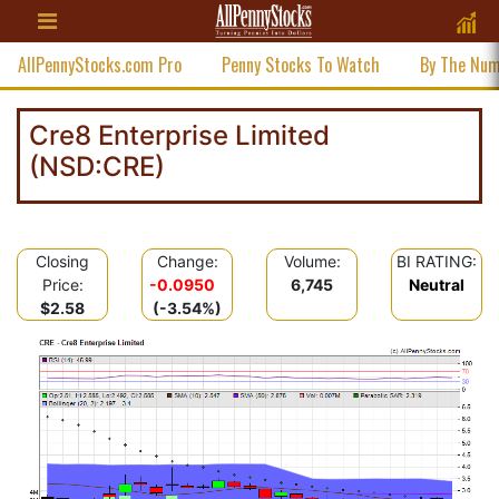
AllPennyStocks.com Pro
Penny Stocks To Watch
By The Nu
Cre8 Enterprise Limited
(NSD:CRE)
Closing
Change:
Volume:
BI RATING:
Price:
-0.0950
6,745
Neutral
$2.58
(-3.54%)