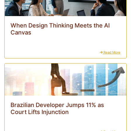
When Design Thinking Meets the AI
Canvas
Read More
Brazilian Developer Jumps 11% as
Court Lifts Injunction