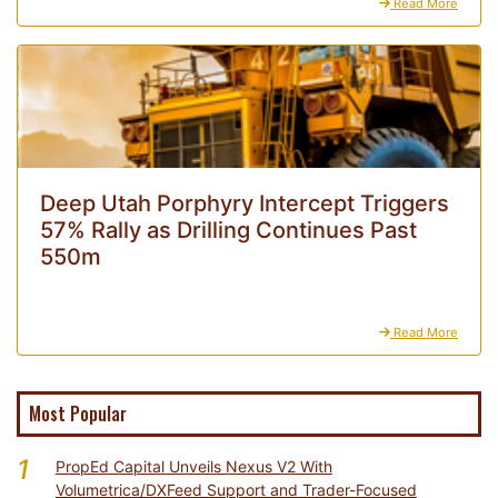
Read More
Deep Utah Porphyry Intercept Triggers
57% Rally as Drilling Continues Past
550m
Read More
Most Popular
1
PropEd Capital Unveils Nexus V2 With
Volumetrica/DXFeed Support and Trader-Focused