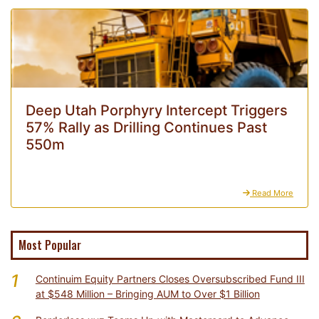
Deep Utah Porphyry Intercept Triggers
57% Rally as Drilling Continues Past
550m
Read More
Most Popular
1
Continuim Equity Partners Closes Oversubscribed Fund III
at $548 Million – Bringing AUM to Over $1 Billion