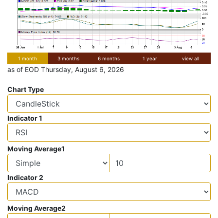
1 month
3 months
6 months
1 year
view all
as of EOD Thursday, August 6, 2026
Chart Type
Indicator 1
Moving Average1
Indicator 2
Moving Average2