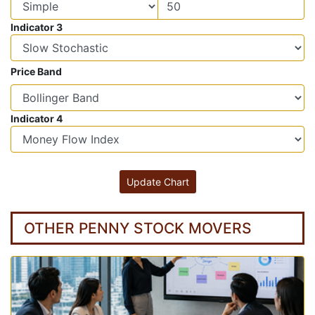
Indicator 3
Price Band
Indicator 4
OTHER PENNY STOCK MOVERS