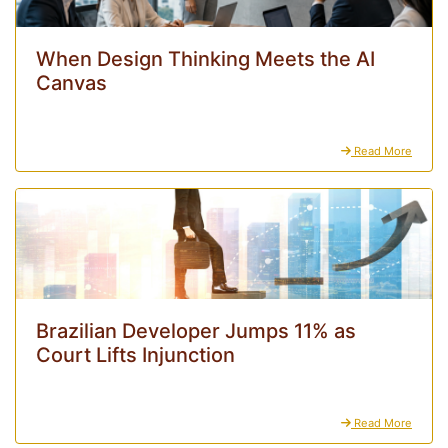
When Design Thinking Meets the AI
Canvas
Read More
Brazilian Developer Jumps 11% as
Court Lifts Injunction
Read More