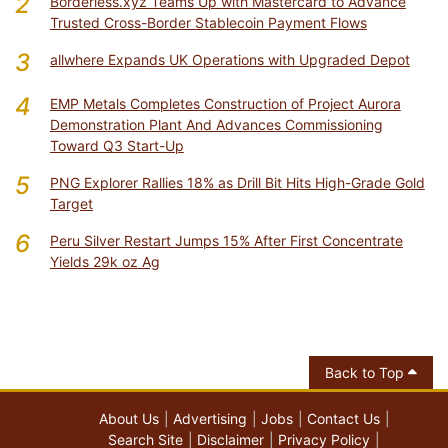
2
Borderless.xyz Teams Up with Mastercard to Advance
Trusted Cross-Border Stablecoin Payment Flows
3
allwhere Expands UK Operations with Upgraded Depot
4
EMP Metals Completes Construction of Project Aurora
Demonstration Plant And Advances Commissioning
Toward Q3 Start-Up
5
PNG Explorer Rallies 18% as Drill Bit Hits High-Grade Gold
Target
6
Peru Silver Restart Jumps 15% After First Concentrate
Yields 29k oz Ag
Back to Top
About Us
Advertising
Jobs
Contact Us
Search Site
Disclaimer
Privacy Policy