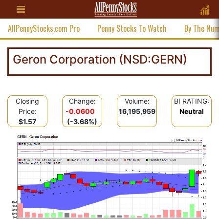
AllPennyStocks.com Pro
Penny Stocks To Watch
By The Nu
Geron Corporation (NSD:GERN)
Closing
Change:
Volume:
BI RATING:
Price:
-0.0600
16,195,959
Neutral
$1.57
(-3.68%)