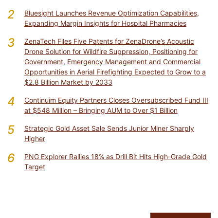
2
Bluesight Launches Revenue Optimization Capabilities,
Expanding Margin Insights for Hospital Pharmacies
3
ZenaTech Files Five Patents for ZenaDrone’s Acoustic
Drone Solution for Wildfire Suppression, Positioning for
Government, Emergency Management and Commercial
Opportunities in Aerial Firefighting Expected to Grow to a
$2.8 Billion Market by 2033
4
Continuim Equity Partners Closes Oversubscribed Fund III
at $548 Million – Bringing AUM to Over $1 Billion
5
Strategic Gold Asset Sale Sends Junior Miner Sharply
Higher
6
PNG Explorer Rallies 18% as Drill Bit Hits High-Grade Gold
Target