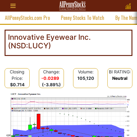
AllPennyStocks.com Pro
Penny Stocks To Watch
By The Nu
Innovative Eyewear Inc.
(NSD:LUCY)
Closing
Change:
Volume:
BI RATING:
Price:
-0.0289
105,120
Neutral
$0.714
(-3.89%)