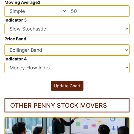
Moving Average2
Indicator 3
Price Band
Indicator 4
OTHER PENNY STOCK MOVERS