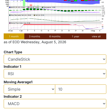
1 month
3 months
6 months
1 year
view all
as of EOD Wednesday, August 5, 2026
Chart Type
Indicator 1
Moving Average1
Indicator 2