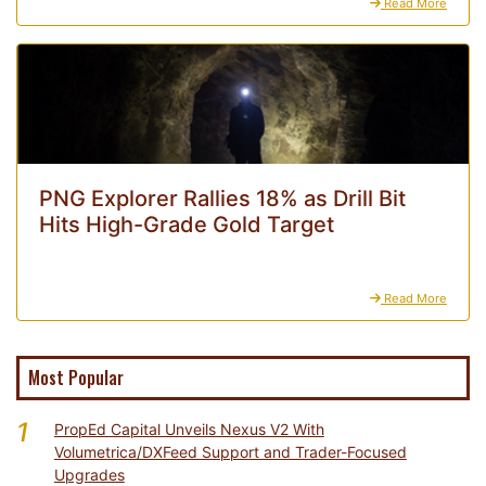
Read More
PNG Explorer Rallies 18% as Drill Bit
Hits High-Grade Gold Target
Read More
Most Popular
1
PropEd Capital Unveils Nexus V2 With
Volumetrica/DXFeed Support and Trader-Focused
Upgrades