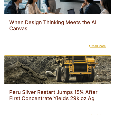
When Design Thinking Meets the AI
Canvas
Read More
Peru Silver Restart Jumps 15% After
First Concentrate Yields 29k oz Ag