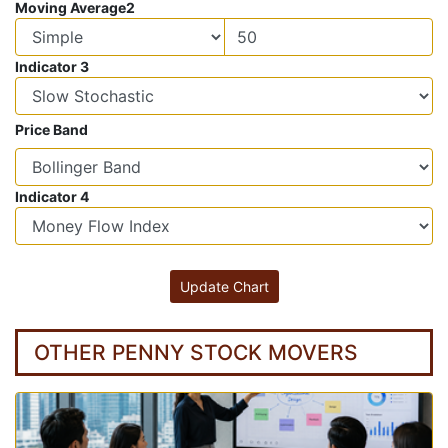
Moving Average2
Indicator 3
Price Band
Indicator 4
OTHER PENNY STOCK MOVERS