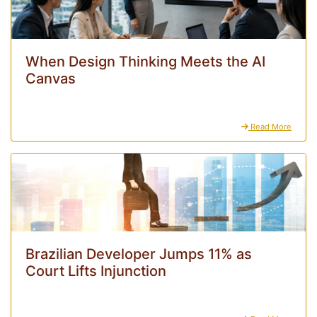
When Design Thinking Meets the AI
Canvas
Read More
Brazilian Developer Jumps 11% as
Court Lifts Injunction