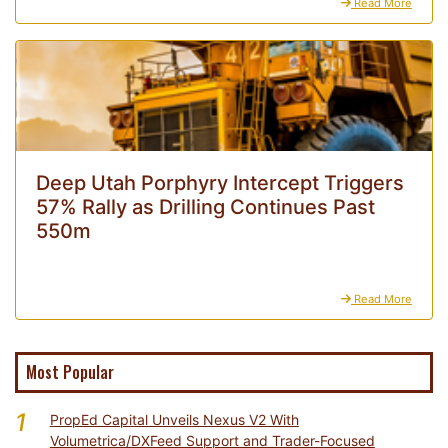
Read More
Deep Utah Porphyry Intercept Triggers
57% Rally as Drilling Continues Past
550m
Read More
Most Popular
1
PropEd Capital Unveils Nexus V2 With
Volumetrica/DXFeed Support and Trader-Focused