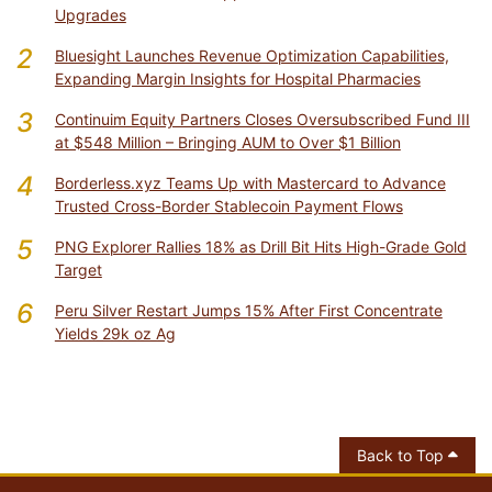
Upgrades
2
Bluesight Launches Revenue Optimization Capabilities,
Expanding Margin Insights for Hospital Pharmacies
3
Continuim Equity Partners Closes Oversubscribed Fund III
at $548 Million – Bringing AUM to Over $1 Billion
4
Borderless.xyz Teams Up with Mastercard to Advance
Trusted Cross-Border Stablecoin Payment Flows
5
PNG Explorer Rallies 18% as Drill Bit Hits High-Grade Gold
Target
6
Peru Silver Restart Jumps 15% After First Concentrate
Yields 29k oz Ag
Back to Top