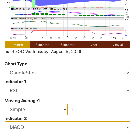
1 month
3 months
6 months
1 year
view all
as of EOD Wednesday, August 5, 2026
Chart Type
Indicator 1
Moving Average1
Indicator 2