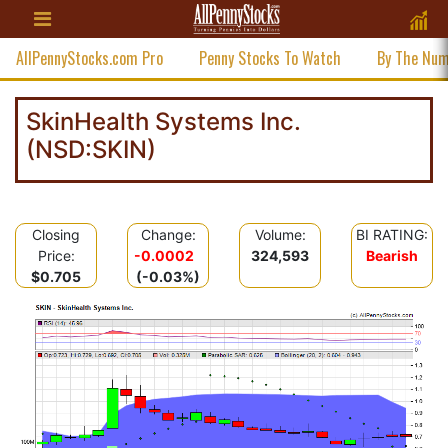
AllPennyStocks.com Pro
Penny Stocks To Watch
By The Nu
SkinHealth Systems Inc.
(NSD:SKIN)
Closing
Change:
Volume:
BI RATING:
Price:
-0.0002
324,593
Bearish
$0.705
(-0.03%)