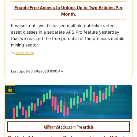
Enable Free Access to Unlock Up to Two Articles Per
Month.
It wasn’t until we discussed multiple publicly-traded
asset classes in a separate APS Pro feature yesterday
that we realized the true potential of the precious metals
mining sector.
Read more
Last Updated 8/6/2026 8:00 AM
AllPennyStocks.com Pro Article