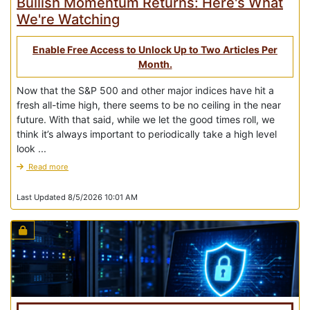
Bullish Momentum Returns: Here's What
We're Watching
Enable Free Access to Unlock Up to Two Articles Per
Month.
Now that the S&P 500 and other major indices have hit a
fresh all-time high, there seems to be no ceiling in the near
future. With that said, while we let the good times roll, we
think it’s always important to periodically take a high level
look ...
Read more
Last Updated 8/5/2026 10:01 AM