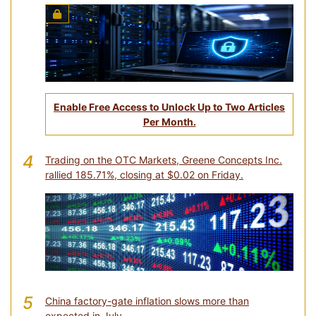
Enable Free Access to Unlock Up to Two Articles
Per Month.
4
Trading on the OTC Markets, Greene Concepts Inc.
rallied 185.71%, closing at $0.02 on Friday.
5
China factory-gate inflation slows more than
expected in July