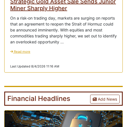
Strategic Gold Asset Sale Sends Junior
Miner Sharply Higher
On a risk-on trading day, markets are surging on reports
that an agreement to reopen the Strait of Hormuz could
be announced imminently. With equities and most
commodities trading sharply higher, we set out to identify
an overlooked opportunity ...
Read more
Last Updated 8/4/2026 11:16 AM
Financial Headlines
Add News