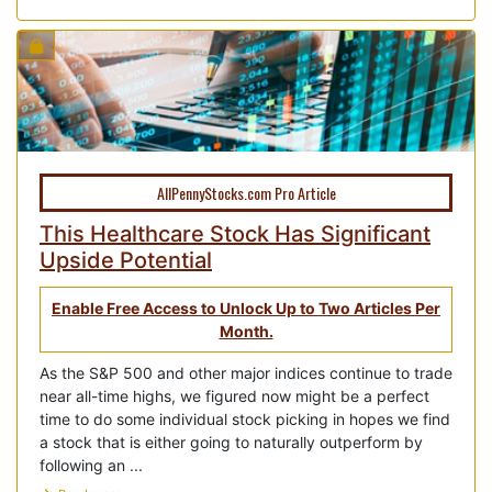
AllPennyStocks.com Pro Article
This Healthcare Stock Has Significant
Upside Potential
Enable Free Access to Unlock Up to Two Articles Per
Month.
As the S&P 500 and other major indices continue to trade
near all-time highs, we figured now might be a perfect
time to do some individual stock picking in hopes we find
a stock that is either going to naturally outperform by
following an ...