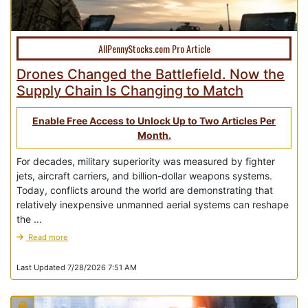
AllPennyStocks.com Pro Article
Drones Changed the Battlefield. Now the
Supply Chain Is Changing to Match
Enable Free Access to Unlock Up to Two Articles Per
Month.
For decades, military superiority was measured by fighter
jets, aircraft carriers, and billion-dollar weapons systems.
Today, conflicts around the world are demonstrating that
relatively inexpensive unmanned aerial systems can reshape
the ...
Read more
Last Updated 7/28/2026 7:51 AM