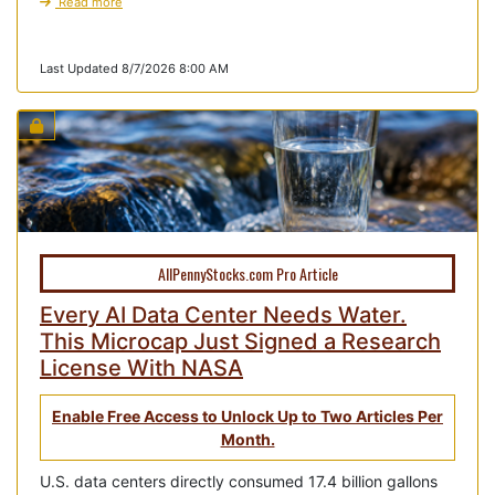
Read more
Last Updated 8/7/2026 8:00 AM
AllPennyStocks.com Pro Article
Every AI Data Center Needs Water.
This Microcap Just Signed a Research
License With NASA
Enable Free Access to Unlock Up to Two Articles Per
Month.
U.S. data centers directly consumed 17.4 billion gallons