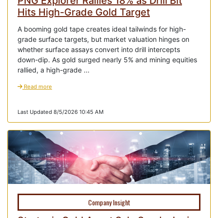
PNG Explorer Rallies 18% as Drill Bit
Hits High-Grade Gold Target
A booming gold tape creates ideal tailwinds for high-
grade surface targets, but market valuation hinges on
whether surface assays convert into drill intercepts
down-dip. As gold surged nearly 5% and mining equities
rallied, a high-grade ...
Read more
Last Updated 8/5/2026 10:45 AM
Company Insight