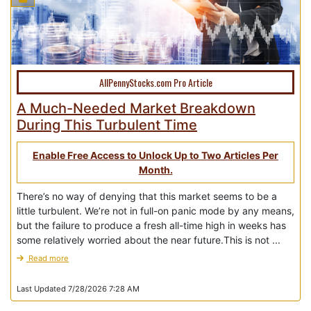
AllPennyStocks.com Pro Article
A Much-Needed Market Breakdown
During This Turbulent Time
Enable Free Access to Unlock Up to Two Articles Per
Month.
There’s no way of denying that this market seems to be a
little turbulent. We’re not in full-on panic mode by any means,
but the failure to produce a fresh all-time high in weeks has
some relatively worried about the near future.This is not ...
Read more
Last Updated 7/28/2026 7:28 AM