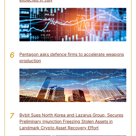
6
Pentagon asks defence firms to accelerate weapons
production
7
Bybit Sues North Korea and Lazarus Group, Secures
Preliminary Injunction Freezing Stolen Assets in
Landmark Crypto Asset Recovery Effort