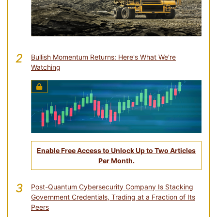
2
Bullish Momentum Returns: Here's What We're
Watching
Enable Free Access to Unlock Up to Two Articles
Per Month.
3
Post-Quantum Cybersecurity Company Is Stacking
Government Credentials, Trading at a Fraction of Its
Peers