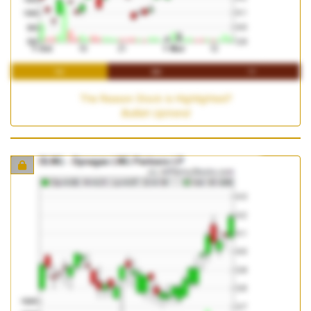
1M
3M
1Y
The Reason Stock is Highlighted?
Bullish Uptrend