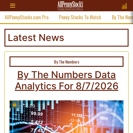
AllPennyStocks.com Pro
Penny Stocks To Watch
By The Nu
Latest News
By The Numbers
By The Numbers Data
Analytics For 8/7/2026