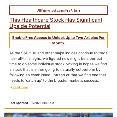
AllPennyStocks.com Pro Article
This Healthcare Stock Has Significant
Upside Potential
Enable Free Access to Unlock Up to Two Articles Per
Month.
As the S&P 500 and other major indices continue to trade
near all-time highs, we figured now might be a perfect
time to do some individual stock picking in hopes we find
a stock that is either going to naturally outperform by
following an established uptrend or that we find one that
needs to ‘catch up’ to the broader market’s success.
Read more
Last Updated 8/7/2026 8:00 AM