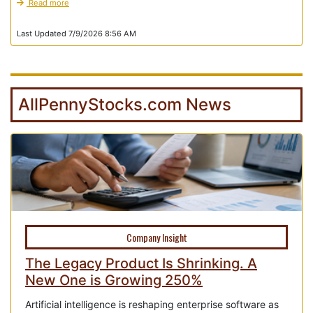
Read more
Last Updated 7/9/2026 8:56 AM
AllPennyStocks.com News
Company Insight
The Legacy Product Is Shrinking. A
New One is Growing 250%
Artificial intelligence is reshaping enterprise software as