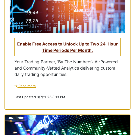
Enable Free Access to Unlock Up to Two 24-Hour
Time Periods Per Month.
Your Trading Partner, 'By The Numbers': AI-Powered
and Community-Vetted Analytics delivering custom
daily trading opportunities.
Read more
Last Updated 8/7/2026 8:13 PM