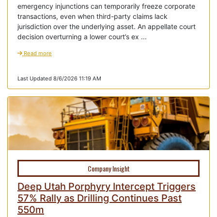
emergency injunctions can temporarily freeze corporate
transactions, even when third-party claims lack
jurisdiction over the underlying asset. An appellate court
decision overturning a lower court’s ex ...
Read more
Last Updated 8/6/2026 11:19 AM
Company Insight
Deep Utah Porphyry Intercept Triggers
57% Rally as Drilling Continues Past
550m