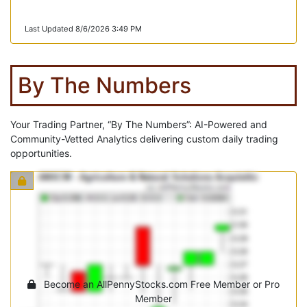
Last Updated 8/6/2026 3:49 PM
By The Numbers
Your Trading Partner, “By The Numbers”: AI-Powered and
Community-Vetted Analytics delivering custom daily trading
opportunities.
Become an AllPennyStocks.com Free Member or Pro
Member