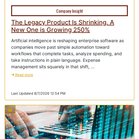
Company Insight
The Legacy Product Is Shrinking. A
New One is Growing 250%
Artificial intelligence is reshaping enterprise software as
companies move past simple automation toward
workflows that complete tasks, analyze spending, and
take instructions in plain language. Expense
management sits squarely in that shift, ...
Read more
Last Updated 8/7/2026 12:54 PM