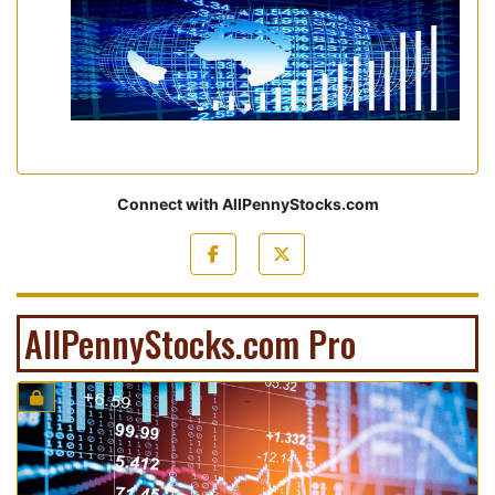
Connect with AllPennyStocks.com
AllPennyStocks.com Pro