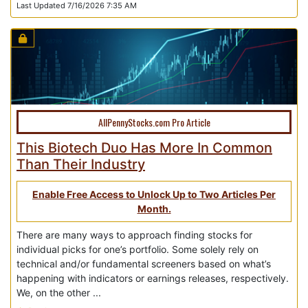
Last Updated 7/16/2026 7:35 AM
AllPennyStocks.com Pro Article
This Biotech Duo Has More In Common
Than Their Industry
Enable Free Access to Unlock Up to Two Articles Per
Month.
There are many ways to approach finding stocks for
individual picks for one’s portfolio. Some solely rely on
technical and/or fundamental screeners based on what’s
happening with indicators or earnings releases, respectively.
We, on the other ...