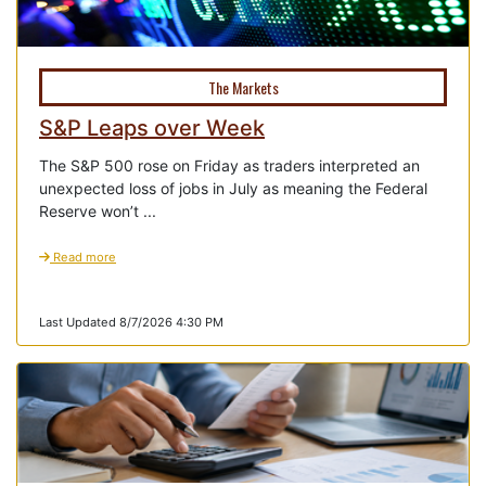
The Markets
S&P Leaps over Week
The S&P 500 rose on Friday as traders interpreted an
unexpected loss of jobs in July as meaning the Federal
Reserve won’t ...
Read more
Last Updated 8/7/2026 4:30 PM