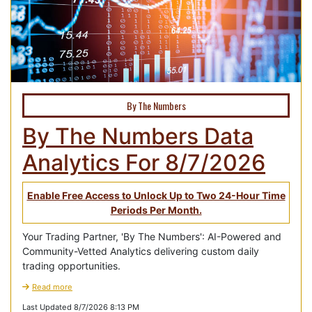
By The Numbers
By The Numbers Data
Analytics For 8/7/2026
Enable Free Access to Unlock Up to Two 24-Hour Time
Periods Per Month.
Your Trading Partner, 'By The Numbers': AI-Powered and
Community-Vetted Analytics delivering custom daily
trading opportunities.
Read more
Last Updated 8/7/2026 8:13 PM