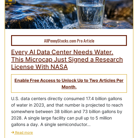
AllPennyStocks.com Pro Article
Every AI Data Center Needs Water.
This Microcap Just Signed a Research
License With NASA
Enable Free Access to Unlock Up to Two Articles Per
Month.
U.S. data centers directly consumed 17.4 billion gallons
of water in 2023, and that number is projected to reach
somewhere between 38 billion and 73 billion gallons by
2028. A single large facility can pull up to 5 million
gallons a day. A single semiconductor...
Read more