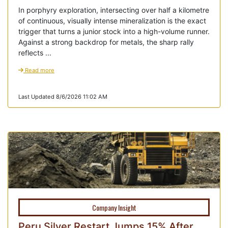
In porphyry exploration, intersecting over half a kilometre
of continuous, visually intense mineralization is the exact
trigger that turns a junior stock into a high-volume runner.
Against a strong backdrop for metals, the sharp rally
reflects ...
Read more
Last Updated 8/6/2026 11:02 AM
Company Insight
Peru Silver Restart Jumps 15% After