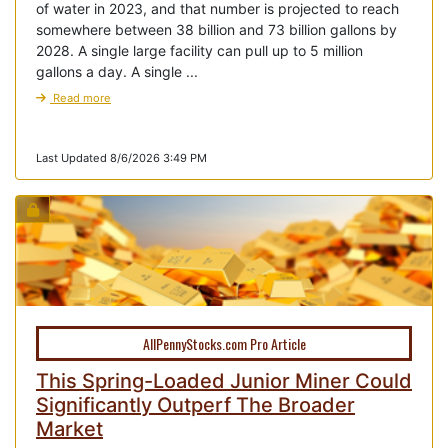
of water in 2023, and that number is projected to reach
somewhere between 38 billion and 73 billion gallons by
2028. A single large facility can pull up to 5 million
gallons a day. A single ...
Read more
Last Updated 8/6/2026 3:49 PM
AllPennyStocks.com Pro Article
This Spring-Loaded Junior Miner Could
Significantly Outperf The Broader
Market