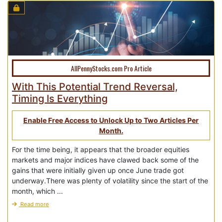
AllPennyStocks.com Pro Article
With This Potential Trend Reversal,
Timing Is Everything
Enable Free Access to Unlock Up to Two Articles Per
Month.
For the time being, it appears that the broader equities
markets and major indices have clawed back some of the
gains that were initially given up once June trade got
underway.There was plenty of volatility since the start of the
month, which ...
Read more