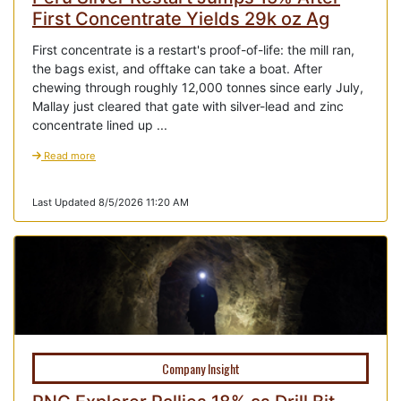
First Concentrate Yields 29k oz Ag
First concentrate is a restart's proof-of-life: the mill ran,
the bags exist, and offtake can take a boat. After
chewing through roughly 12,000 tonnes since early July,
Mallay just cleared that gate with silver-lead and zinc
concentrate lined up ...
Read more
Last Updated 8/5/2026 11:20 AM
Company Insight