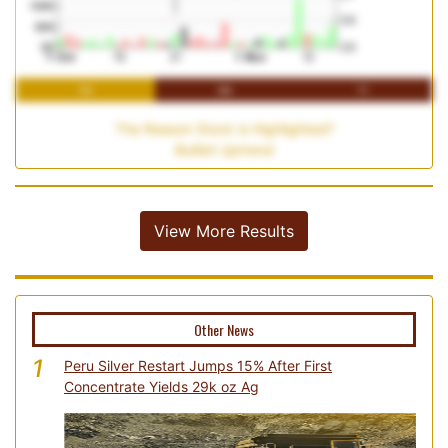
1M
3M
1Y
The Reason Stock is Highlighted?
Bullish Uptrend
View More Results
Other News
1
Peru Silver Restart Jumps 15% After First
Concentrate Yields 29k oz Ag