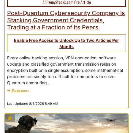
AllPennyStocks.com Pro Article
Post-Quantum Cybersecurity Company Is
Stacking Government Credentials,
Trading at a Fraction of Its Peers
Enable Free Access to Unlock Up to Two Articles Per
Month.
Every online banking session, VPN connection, software
update and classified government transmission relies on
encryption built on a single assumption: some mathematical
problems are simply too difficult for computers to solve.
Quantum computing ...
Read more
Last Updated 8/5/2026 6:49 AM