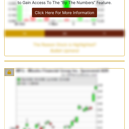
to Gain Access To The “By The Numbers” Feature.
Click Here For More Information
1M
3M
1Y
The Reason Stock is Highlighted?
Bullish Uptrend