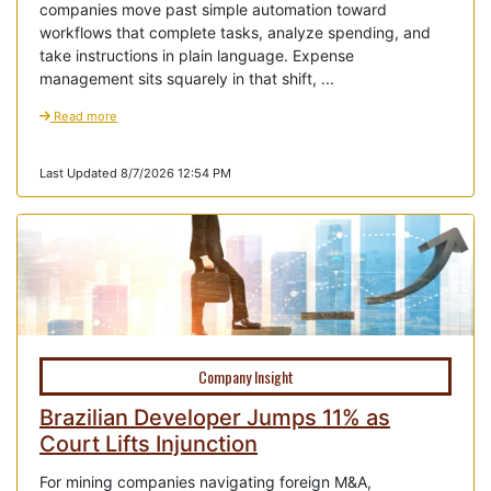
companies move past simple automation toward
workflows that complete tasks, analyze spending, and
take instructions in plain language. Expense
management sits squarely in that shift, ...
Read more
Last Updated 8/7/2026 12:54 PM
Company Insight
Brazilian Developer Jumps 11% as
Court Lifts Injunction
For mining companies navigating foreign M&A,