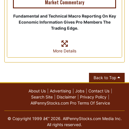
Market Commentary
Fundamental and Technical Macro Reporting On Key
Economic Information Gives Pro Members The
Trading Edge.
More Details
Back to Top
About Us
Advertising
Jobs
Contact Us
Search Site
Disclaimer
Privacy Policy
AllPennyStocks.com Pro Terms Of Service
© Copyright 1999 â€“ 2026. AllPennyStocks.com Media Inc.
All rights reserved.