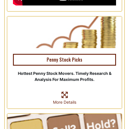
Penny Stock Picks
Hottest Penny Stock Movers. Timely Research &
Analysis For Maximum Profits.
More Details