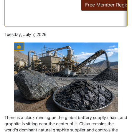
Free Member Registr
Tuesday, July 7, 2026
There is a clock running on the global battery supply chain, and
graphite is sitting near the center of it. China remains the
world's dominant natural graphite supplier and controls the