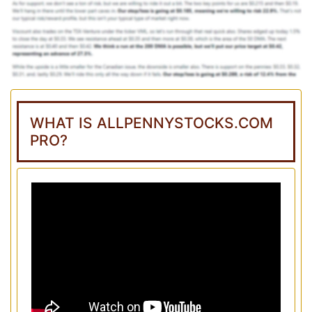
WHAT IS ALLPENNYSTOCKS.COM
PRO?