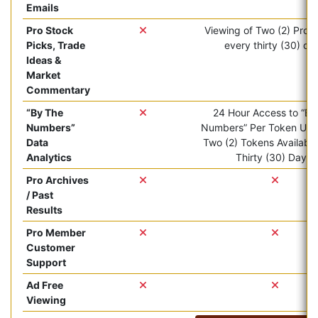
Emails
Pro Stock
Viewing of Two (2) Pro ar
Picks, Trade
every thirty (30) da
Ideas &
Market
Commentary
“By The
24 Hour Access to “By
Numbers”
Numbers” Per Token Use.
Data
Two (2) Tokens Available
Analytics
Thirty (30) Days.
Pro Archives
/ Past
Results
Pro Member
Customer
Support
Ad Free
Viewing