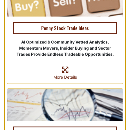
Penny Stock Trade Ideas
AI Optimized & Community Vetted Analytics,
Momentum Movers, Insider Buying and Sector
Trades Provide Endless Tradeable Opportunities.
More Details