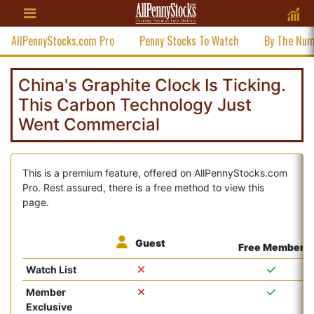
AllPennyStocks.com Pro
Penny Stocks To Watch
By The Nu
China's Graphite Clock Is Ticking.
This Carbon Technology Just
Went Commercial
This is a premium feature, offered on AllPennyStocks.com
Pro. Rest assured, there is a free method to view this
page.
Guest
Free Member
Watch List
Member
Exclusive