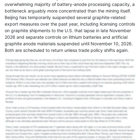
overwhelming majority of battery-anode processing capacity, a
bottleneck arguably more concentrated than the mining itself.
Beijing has temporarily suspended several graphite-related
export measures over the past year, including licensing controls
on graphite shipments to the U.S. that lapse in late November
2026 and separate controls on lithium batteries and artificial
graphite anode materials suspended until November 10, 2026.
Both are scheduled to return unless trade policy shifts again.