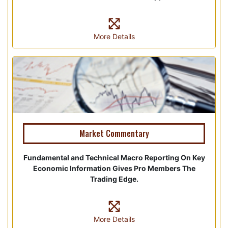
More Details
Market Commentary
Fundamental and Technical Macro Reporting On Key
Economic Information Gives Pro Members The
Trading Edge.
More Details