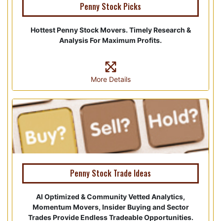
Penny Stock Picks
Hottest Penny Stock Movers. Timely Research &
Analysis For Maximum Profits.
More Details
Penny Stock Trade Ideas
AI Optimized & Community Vetted Analytics,
Momentum Movers, Insider Buying and Sector
Trades Provide Endless Tradeable Opportunities.