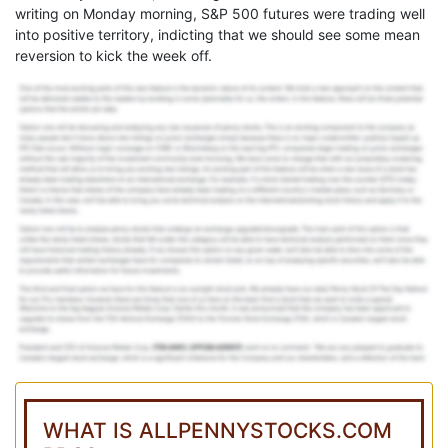
writing on Monday morning, S&P 500 futures were trading well
into positive territory, indicting that we should see some mean
reversion to kick the week off.
WHAT IS ALLPENNYSTOCKS.COM