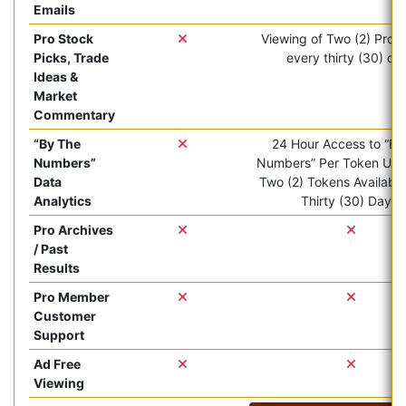
Emails
Pro Stock
Viewing of Two (2) Pro ar
Picks, Trade
every thirty (30) da
Ideas &
Market
Commentary
“By The
24 Hour Access to “By
Numbers”
Numbers” Per Token Use.
Data
Two (2) Tokens Available
Analytics
Thirty (30) Days.
Pro Archives
/ Past
Results
Pro Member
Customer
Support
Ad Free
Viewing