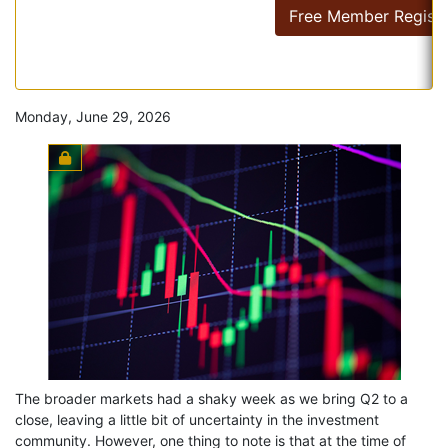
Free Member Registr
Monday, June 29, 2026
The broader markets had a shaky week as we bring Q2 to a
close, leaving a little bit of uncertainty in the investment
community. However, one thing to note is that at the time of