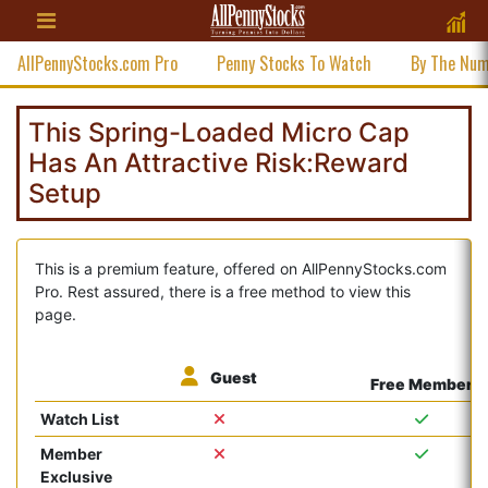
AllPennyStocks.com Pro
Penny Stocks To Watch
By The Nu
This Spring-Loaded Micro Cap
Has An Attractive Risk:Reward
Setup
This is a premium feature, offered on AllPennyStocks.com
Pro. Rest assured, there is a free method to view this
page.
Guest
Free Member
Watch List
Member
Exclusive