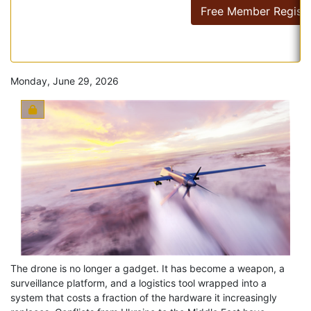
Free Member Registr
Monday, June 29, 2026
The drone is no longer a gadget. It has become a weapon, a
surveillance platform, and a logistics tool wrapped into a
system that costs a fraction of the hardware it increasingly