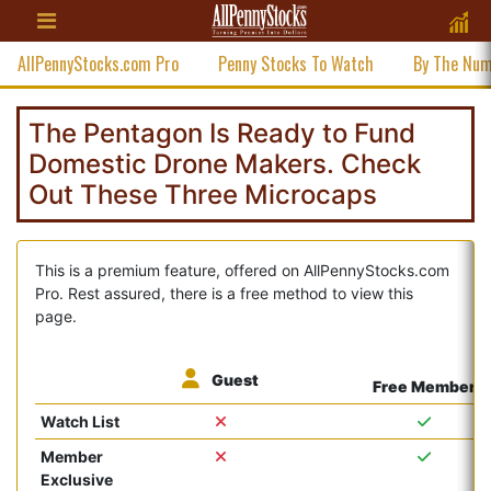
AllPennyStocks.com Pro
Penny Stocks To Watch
By The Nu
The Pentagon Is Ready to Fund
Domestic Drone Makers. Check
Out These Three Microcaps
This is a premium feature, offered on AllPennyStocks.com
Pro. Rest assured, there is a free method to view this
page.
Guest
Free Member
Watch List
Member
Exclusive