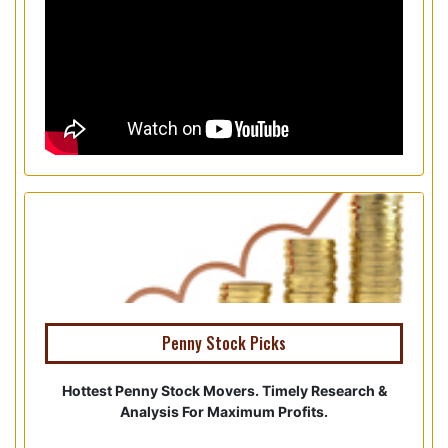
Penny Stock Picks
Hottest Penny Stock Movers. Timely Research &
Analysis For Maximum Profits.