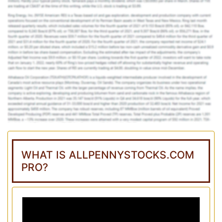
WHAT IS ALLPENNYSTOCKS.COM
PRO?