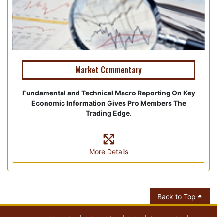
Market Commentary
Fundamental and Technical Macro Reporting On Key
Economic Information Gives Pro Members The
Trading Edge.
More Details
Back to Top