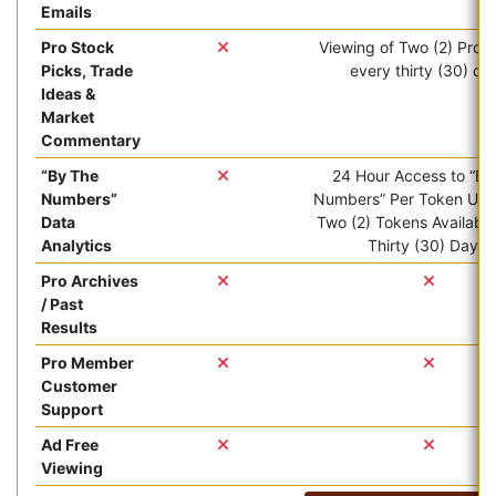
Emails
Pro Stock
Viewing of Two (2) Pro ar
Picks, Trade
every thirty (30) da
Ideas &
Market
Commentary
“By The
24 Hour Access to “By
Numbers”
Numbers” Per Token Use.
Data
Two (2) Tokens Available
Analytics
Thirty (30) Days.
Pro Archives
/ Past
Results
Pro Member
Customer
Support
Ad Free
Viewing