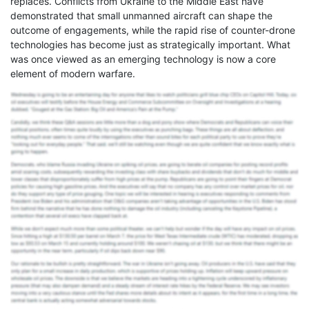
replaces. Conflicts from Ukraine to the Middle East have
demonstrated that small unmanned aircraft can shape the
outcome of engagements, while the rapid rise of counter-drone
technologies has become just as strategically important. What
was once viewed as an emerging technology is now a core
element of modern warfare.