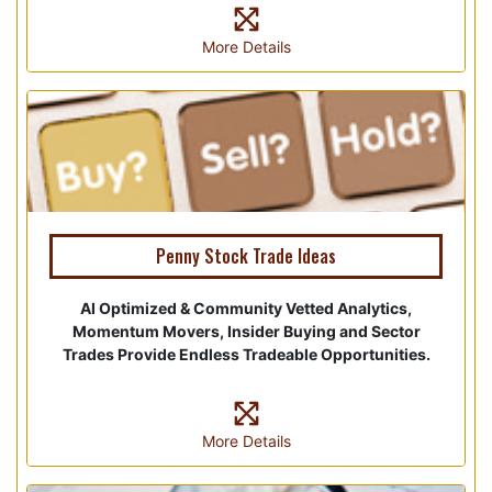
More Details
Penny Stock Trade Ideas
AI Optimized & Community Vetted Analytics,
Momentum Movers, Insider Buying and Sector
Trades Provide Endless Tradeable Opportunities.
More Details