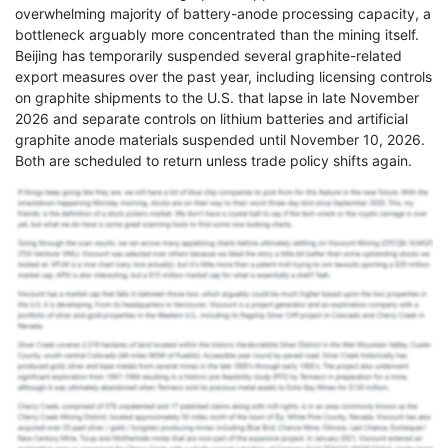
overwhelming majority of battery-anode processing capacity, a
bottleneck arguably more concentrated than the mining itself.
Beijing has temporarily suspended several graphite-related
export measures over the past year, including licensing controls
on graphite shipments to the U.S. that lapse in late November
2026 and separate controls on lithium batteries and artificial
graphite anode materials suspended until November 10, 2026.
Both are scheduled to return unless trade policy shifts again.