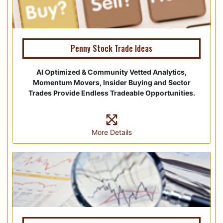
Penny Stock Trade Ideas
AI Optimized & Community Vetted Analytics,
Momentum Movers, Insider Buying and Sector
Trades Provide Endless Tradeable Opportunities.
More Details