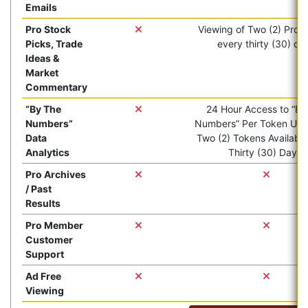
Emails
Pro Stock
Viewing of Two (2) Pro ar
Picks, Trade
every thirty (30) da
Ideas &
Market
Commentary
“By The
24 Hour Access to “By
Numbers”
Numbers” Per Token Use.
Data
Two (2) Tokens Available
Analytics
Thirty (30) Days.
Pro Archives
/ Past
Results
Pro Member
Customer
Support
Ad Free
Viewing