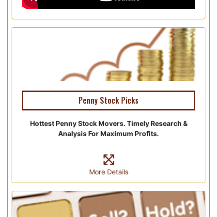
Penny Stock Picks
Hottest Penny Stock Movers. Timely Research &
Analysis For Maximum Profits.
More Details