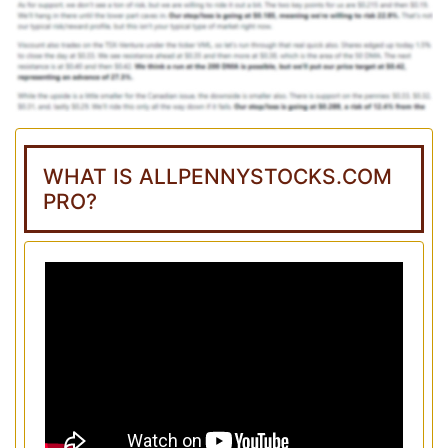
WHAT IS ALLPENNYSTOCKS.COM
PRO?