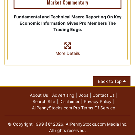
Market Commentary
Fundamental and Technical Macro Reporting On Key
Economic Information Gives Pro Members The
Trading Edge.
More Details
Back to Top
About Us
Advertising
Jobs
Contact Us
Search Site
Disclaimer
Privacy Policy
AllPennyStocks.com Pro Terms Of Service
© Copyright 1999 â€“ 2026. AllPennyStocks.com Media Inc.
All rights reserved.