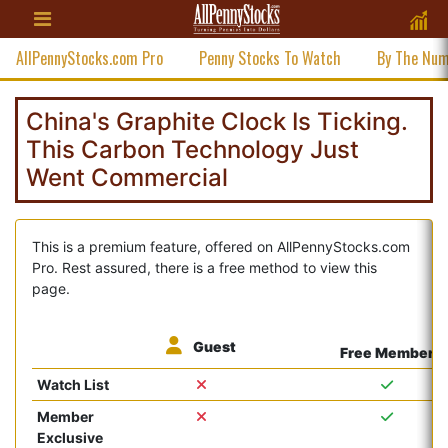
AllPennyStocks.com Pro
Penny Stocks To Watch
By The Nu
China's Graphite Clock Is Ticking.
This Carbon Technology Just
Went Commercial
This is a premium feature, offered on AllPennyStocks.com
Pro. Rest assured, there is a free method to view this
page.
Guest
Free Member
Watch List
Member
Exclusive