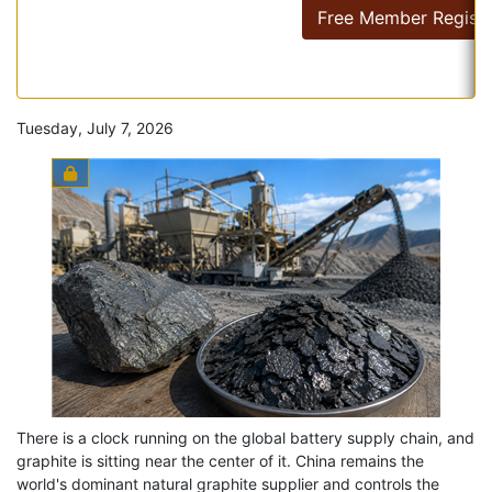
Free Member Registr
Tuesday, July 7, 2026
There is a clock running on the global battery supply chain, and
graphite is sitting near the center of it. China remains the
world's dominant natural graphite supplier and controls the