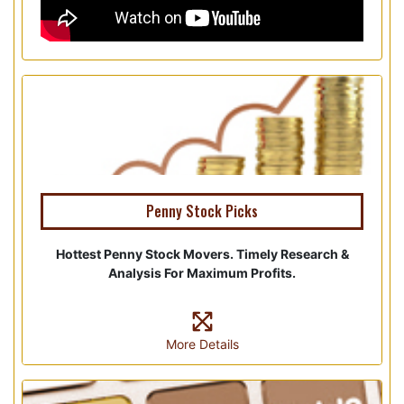
Penny Stock Picks
Hottest Penny Stock Movers. Timely Research &
Analysis For Maximum Profits.
More Details