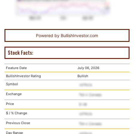
Powered by
BullishInvestor.com
Stock Facts:
Feature Date
July 06, 2026
BullishInvestor Rating
Bullish
Symbol
Exchange
Price
$ / % Change
Previous Close
Day Range