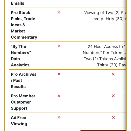
Emails
Pro Stock
Viewing of Two (2) Pro ar
Picks, Trade
every thirty (30) da
Ideas &
Market
Commentary
“By The
24 Hour Access to “By
Numbers”
Numbers” Per Token Use.
Data
Two (2) Tokens Available
Analytics
Thirty (30) Days.
Pro Archives
/ Past
Results
Pro Member
Customer
Support
Ad Free
Viewing