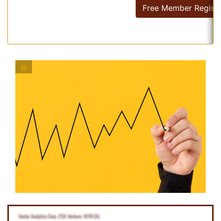
Free Member Registr