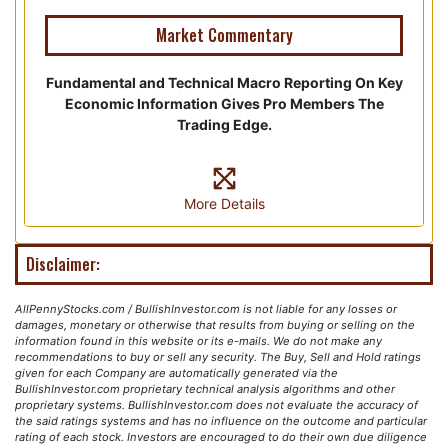
Market Commentary
Fundamental and Technical Macro Reporting On Key
Economic Information Gives Pro Members The
Trading Edge.
More Details
Disclaimer:
AllPennyStocks.com / BullishInvestor.com is not liable for any losses or
damages, monetary or otherwise that results from buying or selling on the
information found in this website or its e-mails. We do not make any
recommendations to buy or sell any security. The Buy, Sell and Hold ratings
given for each Company are automatically generated via the
BullishInvestor.com proprietary technical analysis algorithms and other
proprietary systems. BullishInvestor.com does not evaluate the accuracy of
the said ratings systems and has no influence on the outcome and particular
rating of each stock. Investors are encouraged to do their own due diligence