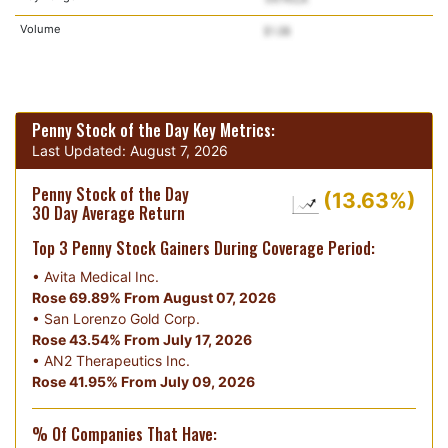
Volume
Penny Stock of the Day Key Metrics:
Last Updated:
August 7, 2026
Penny Stock of the Day
(13.63%)
30 Day Average Return
Top 3 Penny Stock Gainers During Coverage Period:
•
Avita Medical Inc.
Rose 69.89% From August 07, 2026
•
San Lorenzo Gold Corp.
Rose 43.54% From July 17, 2026
•
AN2 Therapeutics Inc.
Rose 41.95% From July 09, 2026
% Of Companies That Have: