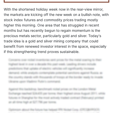
With the shortened holiday week now in the rear-view mirror,
the markets are kicking off the new week on a bullish note, with
stock index futures and commodity prices trading mostly
higher this morning. One area that has struggled in recent
months but has recently begun to regain momentum is the
precious metals sector, particularly gold and silver. Today's
trade idea is a gold and silver mining company that could
benefit from renewed investor interest in the space, especially
if this strengthening trend proves sustainable.