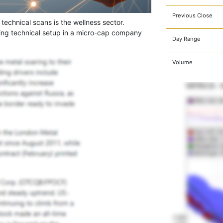
Previous Close
 technical scans is the wellness sector.
ing technical setup in a micro-cap company
Day Range
Volume