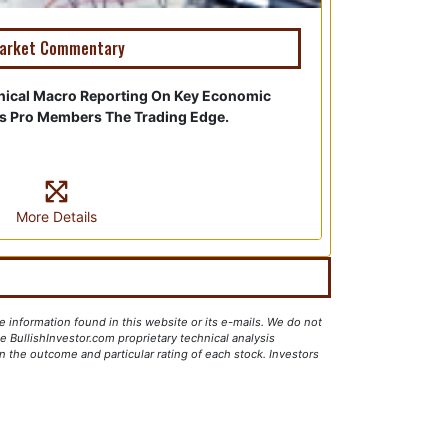
arket Commentary
nical Macro Reporting On Key Economic
es Pro Members The Trading Edge.
More Details
e information found in this website or its e-mails. We do not
 BullishInvestor.com proprietary technical analysis
 the outcome and particular rating of each stock. Investors