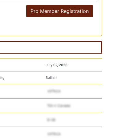
Pro Member Registration
July 07, 2026
ing
Bullish