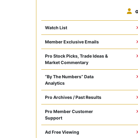
G
Watch List
Member Exclusive Emails
Pro Stock Picks, Trade Ideas &
Market Commentary
“By The Numbers” Data
Analytics
Pro Archives / Past Results
Pro Member Customer
Support
Ad Free Viewing