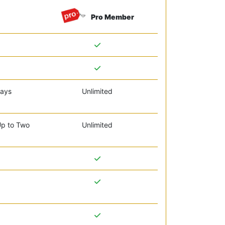
Pro Member
days
Unlimited
Up to Two
Unlimited