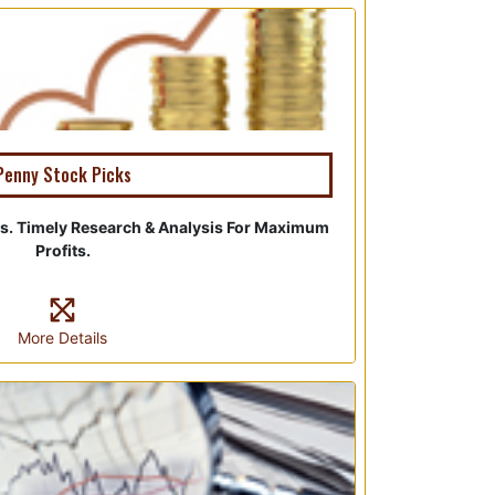
Penny Stock Picks
s. Timely Research & Analysis For Maximum
Profits.
More Details