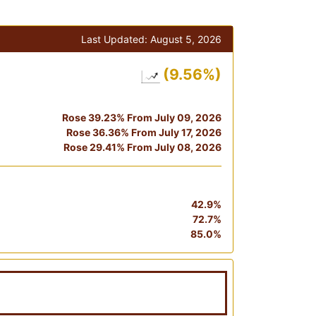
Last Updated:
August 5, 2026
(9.56%)
Rose 39.23% From July 09, 2026
Rose 36.36% From July 17, 2026
Rose 29.41% From July 08, 2026
42.9%
72.7%
85.0%