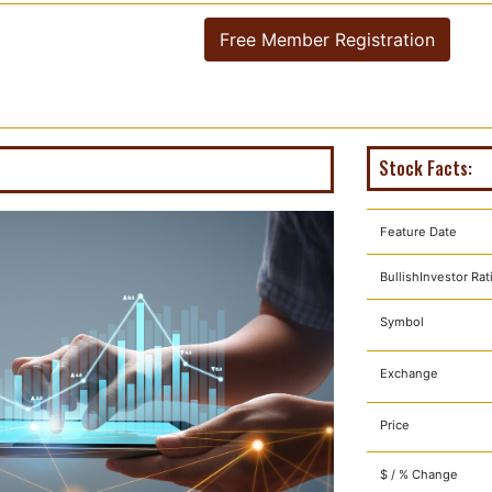
Free Member Registration
Stock Facts:
Feature Date
BullishInvestor Rat
Symbol
Exchange
Price
$ / % Change