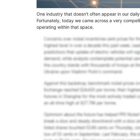
One industry that doesn't often appear in our daily
Fortunately, today we came across a very compell
operating within that space.