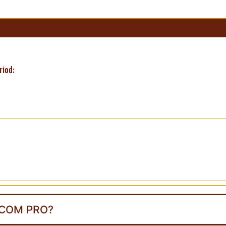
riod:
.COM PRO?