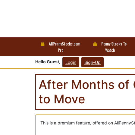
AllPennyStocks.com
Penny Stocks To
Pro
Watch
Hello Guest,
Login
Sign-Up
After Months of 
to Move
This is a premium feature, offered on AllPennyS