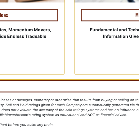
deas
M
tics, Momentum Movers,
Fundamental and Tech
vide Endless Tradeable
Information Giv
y losses or damages, monetary or otherwise that results from buying or selling on th
y, Sell and Hold ratings given for each Company are automatically generated via the
 does not evaluate the accuracy of the said ratings systems and has no influence on
lishInvestor.com's rating system as educational and NOT as financial advice.
ltant before you make any trade.