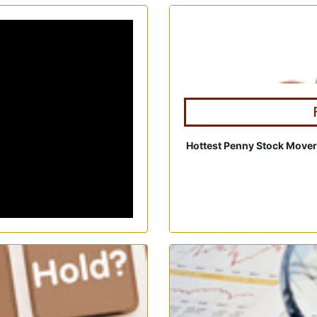
Hottest Penny Stock Mover