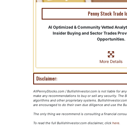
Penny Stock Trade I
AI Optimized & Community Vetted Analy
Insider Buying and Sector Trades Pro
Opportunities.
More Details
Disclaimer:
AllPennyStocks.com / BullishInvestor.com is not liable for an
make any recommendations to buy or sell any security. The Bu
algorithms and other proprietary systems. BullishInvestor.com
are encouraged to do their own due diligence and use the Bul
The only thing we recommend is consulting a financial consu
To read the full BullishInvestor.com disclaimer, click
here
.