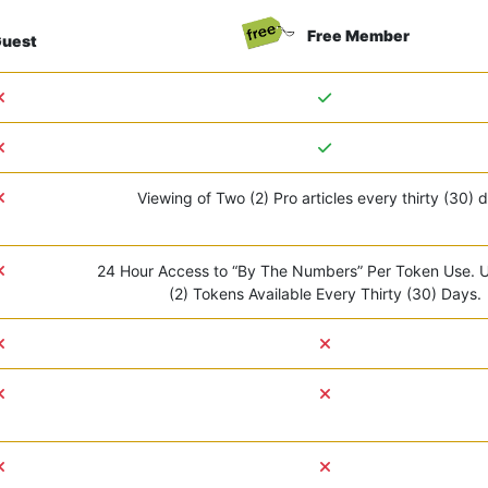
Free Member
uest
Viewing of Two (2) Pro articles every thirty (30) 
24 Hour Access to “By The Numbers” Per Token Use. 
(2) Tokens Available Every Thirty (30) Days.