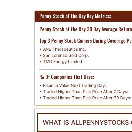
Penny Stock of the Day Key Metrics:
Penny Stock of the Day 30 Day Average Return
Top 3 Penny Stock Gainers During Coverage Pe
•
AN2 Therapeutics Inc.
•
San Lorenzo Gold Corp.
•
TMD Energy Limited
% Of Companies That Have:
• Risen In Value Next Trading Day:
• Traded Higher Than Pick Price After 7 Days:
• Traded Higher Than Pick Price After 30 Days:
WHAT IS ALLPENNYSTOCKS