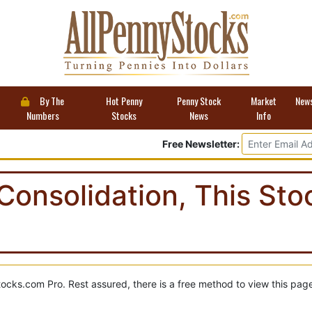
By The
Hot Penny
Penny Stock
Market
New
Numbers
Stocks
News
Info
Free Newsletter:
Consolidation, This St
tocks.com Pro. Rest assured, there is a free method to view this pag