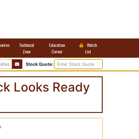
swires
Technical
Education
Watch
Zone
Corner
List
Stock Quote:
ock Looks Ready
e.