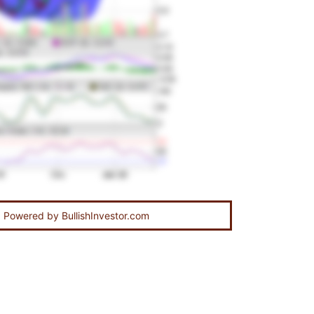
Powered by
BullishInvestor.com