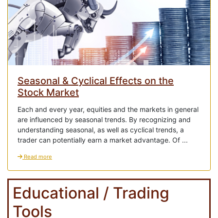
Seasonal & Cyclical Effects on the
Stock Market
Each and every year, equities and the markets in general
are influenced by seasonal trends. By recognizing and
understanding seasonal, as well as cyclical trends, a
trader can potentially earn a market advantage. Of ...
Read more
Educational / Trading
Tools