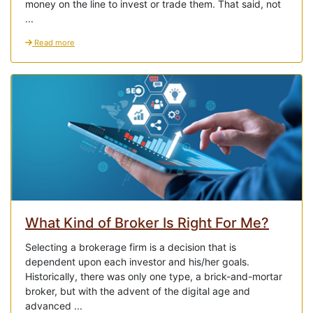
money on the line to invest or trade them. That said, not
...
Read more
What Kind of Broker Is Right For Me?
Selecting a brokerage firm is a decision that is
dependent upon each investor and his/her goals.
Historically, there was only one type, a brick-and-mortar
broker, but with the advent of the digital age and
advanced ...