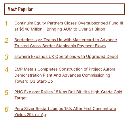
Most Popular
1
Continuim Equity Partners Closes Oversubscribed Fund III
at $548 Million – Bringing AUM to Over $1 Billion
2
Borderless.xyz Teams Up with Mastercard to Advance
Trusted Cross-Border Stablecoin Payment Flows
3
allwhere Expands UK Operations with Upgraded Depot
4
EMP Metals Completes Construction of Project Aurora
Demonstration Plant And Advances Commissioning
Toward Q3 Start-Up
5
PNG Explorer Rallies 18% as Drill Bit Hits High-Grade Gold
Target
6
Peru Silver Restart Jumps 15% After First Concentrate
Yields 29k oz Ag