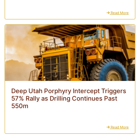
Read More
Deep Utah Porphyry Intercept Triggers
57% Rally as Drilling Continues Past
550m
Read More