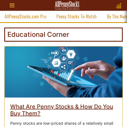
AllPennyStocks.com Pro
Penny Stocks To Watch
By The Nu
Educational Corner
What Are Penny Stocks & How Do You
Buy Them?
Penny stocks are low-priced shares of a relatively small