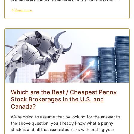
Read more
Which are the Best / Cheapest Penny
Stock Brokerages in the U.S. and
Canada?
We’re going to assume that by looking for the answer to
the above question, you already know what a penny
stock is and all the associated risks with putting your