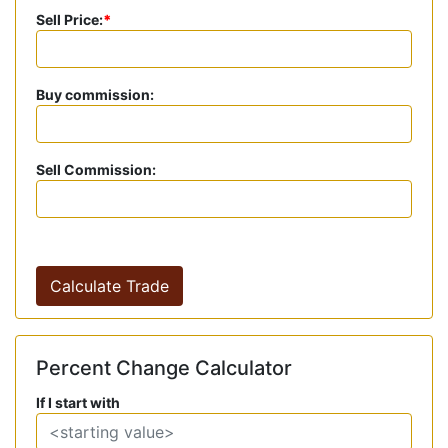
Sell Price:
*
Buy commission:
Sell Commission:
Calculate Trade
Percent Change Calculator
If I start with