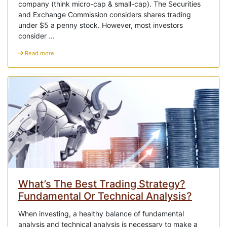
company (think micro-cap & small-cap). The Securities
and Exchange Commission considers shares trading
under $5 a penny stock. However, most investors
consider ...
Read more
What’s The Best Trading Strategy?
Fundamental Or Technical Analysis?
When investing, a healthy balance of fundamental
analysis and technical analysis is necessary to make a