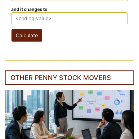
and it changes to
Calculate
OTHER PENNY STOCK MOVERS