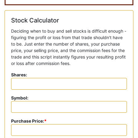
Stock Calculator
Deciding when to buy and sell stocks is difficult enough -
figuring the profit or loss from that trade shouldn't have
to be. Just enter the number of shares, your purchase
price, your selling price, and the commission fees for the
trade and this script instantly figures your resulting profit
or loss after commission fees.
Shares:
Symbol:
Purchase Price:
*