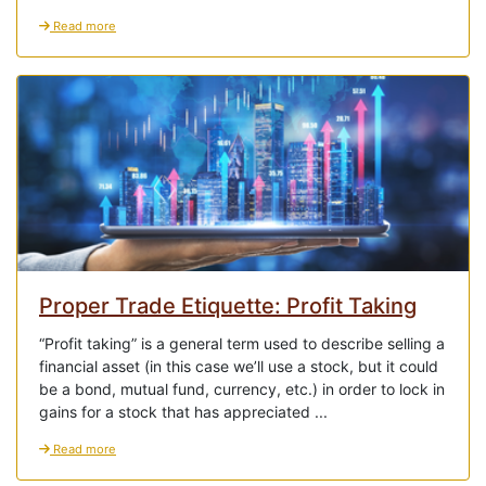
Read more
Proper Trade Etiquette: Profit Taking
“Profit taking” is a general term used to describe selling a
financial asset (in this case we’ll use a stock, but it could
be a bond, mutual fund, currency, etc.) in order to lock in
gains for a stock that has appreciated ...
Read more