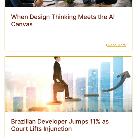
When Design Thinking Meets the AI
Canvas
Read More
Brazilian Developer Jumps 11% as
Court Lifts Injunction