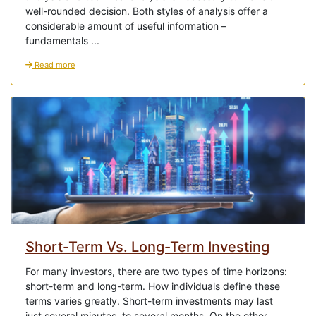
well-rounded decision. Both styles of analysis offer a
considerable amount of useful information –
fundamentals ...
Read more
Short-Term Vs. Long-Term Investing
For many investors, there are two types of time horizons:
short-term and long-term. How individuals define these
terms varies greatly. Short-term investments may last
just several minutes, to several months. On the other ...