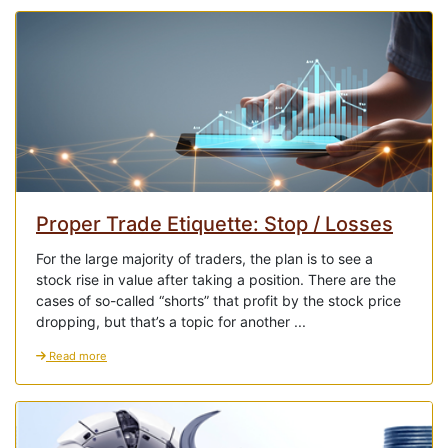
Proper Trade Etiquette: Stop / Losses
For the large majority of traders, the plan is to see a
stock rise in value after taking a position. There are the
cases of so-called “shorts” that profit by the stock price
dropping, but that’s a topic for another ...
Read more