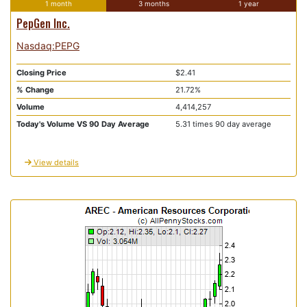
1 month
3 months
1 year
PepGen Inc.
Nasdaq:PEPG
Closing Price
$2.41
% Change
21.72%
Volume
4,414,257
Today's Volume VS 90 Day Average
5.31 times 90 day average
View details