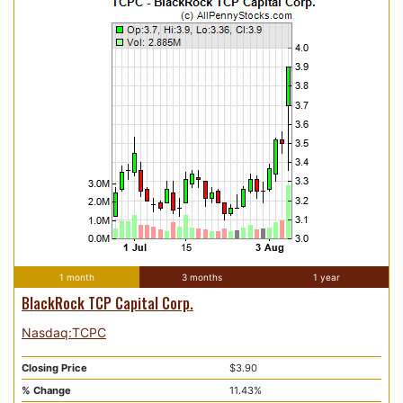
1 month
3 months
1 year
BlackRock TCP Capital Corp.
Nasdaq:TCPC
Closing Price
$3.90
% Change
11.43%