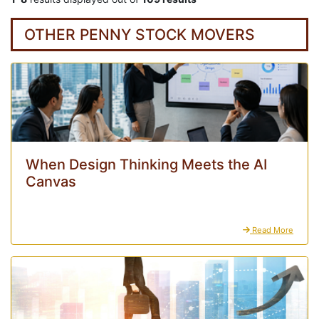
OTHER PENNY STOCK MOVERS
When Design Thinking Meets the AI
Canvas
Read More