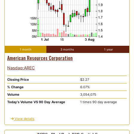
1 month
3 months
1 year
American Resources Corporation
Nasdaq:AREC
Closing Price
$2.27
% Change
6.07%
Volume
3,054,075
Today's Volume VS 90 Day Average
1 times 90 day average
View details