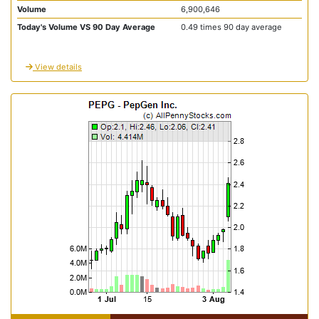
Volume
6,900,646
Today's Volume VS 90 Day Average
0.49 times 90 day average
View details