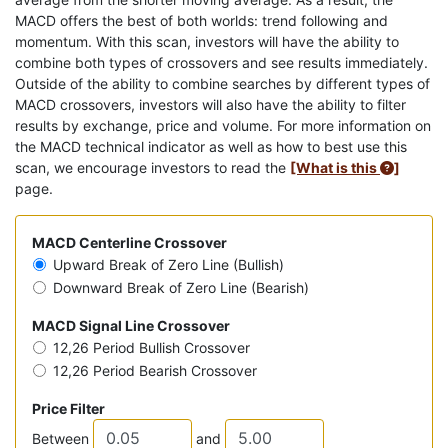
MACD offers the best of both worlds: trend following and
momentum. With this scan, investors will have the ability to
combine both types of crossovers and see results immediately.
Outside of the ability to combine searches by different types of
MACD crossovers, investors will also have the ability to filter
results by exchange, price and volume. For more information on
the MACD technical indicator as well as how to best use this
scan, we encourage investors to read the
[What is this
]
page.
MACD Centerline Crossover
Upward Break of Zero Line (Bullish)
Downward Break of Zero Line (Bearish)
MACD Signal Line Crossover
12,26 Period Bullish Crossover
12,26 Period Bearish Crossover
Price Filter
Between
and