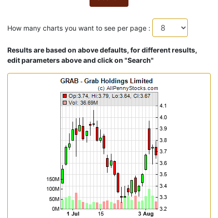
How many charts you want to see per page :
Results are based on above defaults, for different results,
edit parameters above and click on "Search"