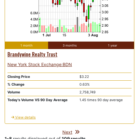
1 month
3 months
1 year
Brandywine Realty Trust
New York Stock Exchange:BDN
Closing Price
$3.22
% Change
0.63%
Volume
2,758,749
Today's Volume VS 90 Day Average
1.45 times 90 day average
View details
Next
1-8
results displayed out of
109 results