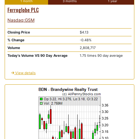
1 month
3 months
1 year
Ferroglobe PLC
Nasdaq:GSM
Closing Price
$4.13
% Change
-0.48%
Volume
2,808,717
Today's Volume VS 90 Day Average
1.75 times 90 day average
View details