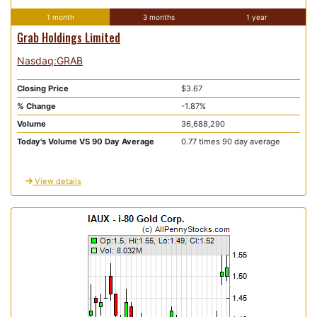
1 month
3 months
1 year
Grab Holdings Limited
Nasdaq:GRAB
Closing Price
$3.67
% Change
-1.87%
Volume
36,688,290
Today's Volume VS 90 Day Average
0.77 times 90 day average
View details