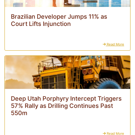
Brazilian Developer Jumps 11% as
Court Lifts Injunction
Read More
Deep Utah Porphyry Intercept Triggers
57% Rally as Drilling Continues Past
550m
Read More