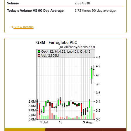
Volume
2,884,818
Today's Volume VS 90 Day Average
3.72 times 90 day average
View details