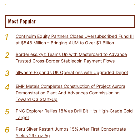
Most Popular
1
Continuim Equity Partners Closes Oversubscribed Fund III
at $548 Million – Bringing AUM to Over $1 Billion
2
Borderless.xyz Teams Up with Mastercard to Advance
Trusted Cross-Border Stablecoin Payment Flows
3
allwhere Expands UK Operations with Upgraded Depot
4
EMP Metals Completes Construction of Project Aurora
Demonstration Plant And Advances Commissioning
Toward Q3 Start-Up
5
PNG Explorer Rallies 18% as Drill Bit Hits High-Grade Gold
Target
6
Peru Silver Restart Jumps 15% After First Concentrate
Yields 29k oz Ag