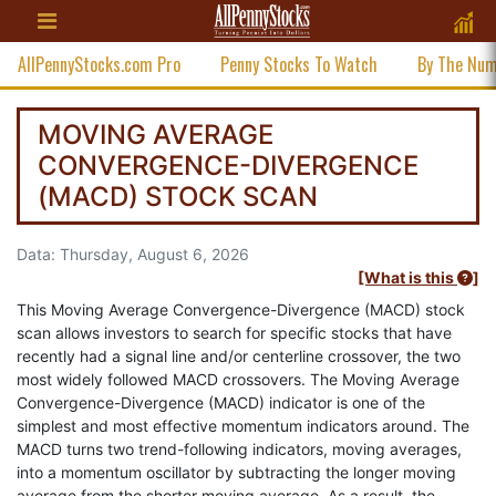
AllPennyStocks.com Pro
Penny Stocks To Watch
By The Nu
MOVING AVERAGE
CONVERGENCE-DIVERGENCE
(MACD) STOCK SCAN
Data: Thursday, August 6, 2026
[What is this
]
This Moving Average Convergence-Divergence (MACD) stock
scan allows investors to search for specific stocks that have
recently had a signal line and/or centerline crossover, the two
most widely followed MACD crossovers. The Moving Average
Convergence-Divergence (MACD) indicator is one of the
simplest and most effective momentum indicators around. The
MACD turns two trend-following indicators, moving averages,
into a momentum oscillator by subtracting the longer moving
average from the shorter moving average. As a result, the