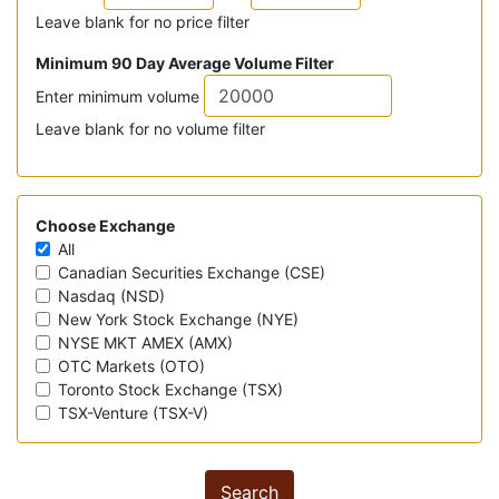
Leave blank for no price filter
Minimum 90 Day Average Volume Filter
Enter minimum volume
Leave blank for no volume filter
Choose Exchange
All
Canadian Securities Exchange (CSE)
Nasdaq (NSD)
New York Stock Exchange (NYE)
NYSE MKT AMEX (AMX)
OTC Markets (OTO)
Toronto Stock Exchange (TSX)
TSX-Venture (TSX-V)