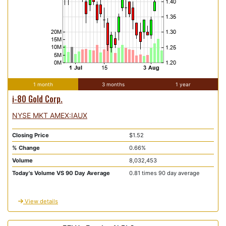
1 month
3 months
1 year
i-80 Gold Corp.
NYSE MKT AMEX:IAUX
Closing Price
$1.52
% Change
0.66%
Volume
8,032,453
Today's Volume VS 90 Day Average
0.81 times 90 day average
View details