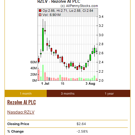
1 month
3 months
1 year
Rezolve AI PLC
Nasdaq:RZLV
Closing Price
$2.64
% Change
-2.58%