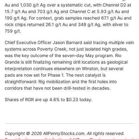
Au and 1,030 g/t Ag over a systematic cut, with Channel D2 at
15.7 g/t Au and 703 g/t Ag and Channel C at 5.93 g/t Au and
190 g/t Ag. For context, grab samples reached 67.1 g/t Au and
rock chips returned 26.1 g/t Au and 348 g/t Ag, with silver to
759 g/t.
Chief Executive Officer Jason Barnard said tracing multiple vein
systems across Poverty Creek, not just isolated high grades,
was the key outcome of the seven-day May program. Rio
Grande is still finalizing remaining drill locations as geological
interpretation continues elsewhere on Winston, but several
pads are now set for Phase 1. The next catalyst is
straightforward: Rig mobilization and the first holes into
corridors that have not been drill-tested in decades.
Shares of RGR are up 4.6% to $0.23 today.
Copyright © 2026 AllPennyStocks.com. All rights reserved.