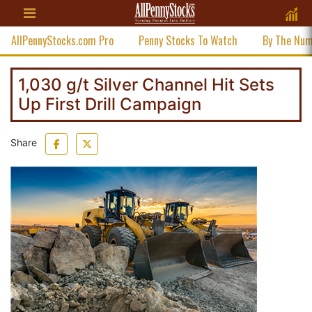
AllPennyStocks.com Pro
Penny Stocks To Watch
By The Nu
1,030 g/t Silver Channel Hit Sets
Up First Drill Campaign
Share