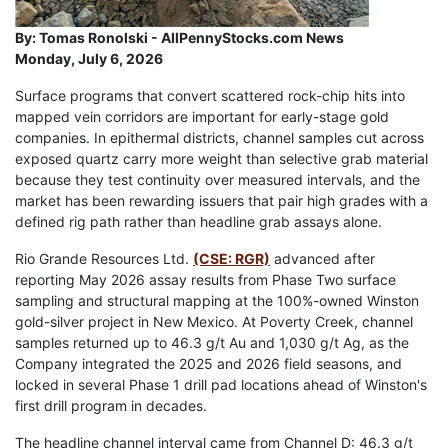
By:
Tomas Ronolski - AllPennyStocks.com News
Monday, July 6, 2026
Surface programs that convert scattered rock-chip hits into
mapped vein corridors are important for early-stage gold
companies. In epithermal districts, channel samples cut across
exposed quartz carry more weight than selective grab material
because they test continuity over measured intervals, and the
market has been rewarding issuers that pair high grades with a
defined rig path rather than headline grab assays alone.
Rio Grande Resources Ltd.
(CSE: RGR)
advanced after
reporting May 2026 assay results from Phase Two surface
sampling and structural mapping at the 100%-owned Winston
gold-silver project in New Mexico. At Poverty Creek, channel
samples returned up to 46.3 g/t Au and 1,030 g/t Ag, as the
Company integrated the 2025 and 2026 field seasons, and
locked in several Phase 1 drill pad locations ahead of Winston's
first drill program in decades.
The headline channel interval came from Channel D: 46.3 g/t