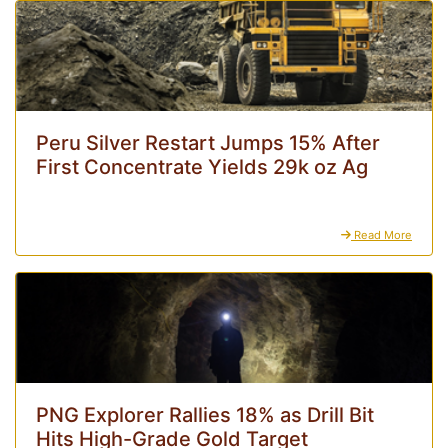
Peru Silver Restart Jumps 15% After
First Concentrate Yields 29k oz Ag
Read More
PNG Explorer Rallies 18% as Drill Bit
Hits High-Grade Gold Target