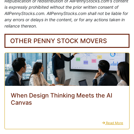
Republication or redistribution of AllPennyStocks.com's content
is expressly prohibited without the prior written consent of
AllPennyStocks.com. AllPennyStocks.com shall not be liable for
any errors or delays in the content, or for any actions taken in
reliance thereon.
OTHER PENNY STOCK MOVERS
When Design Thinking Meets the AI
Canvas
Read More