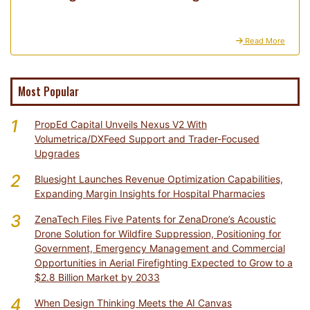
Read More
Most Popular
1
PropEd Capital Unveils Nexus V2 With
Volumetrica/DXFeed Support and Trader-Focused
Upgrades
2
Bluesight Launches Revenue Optimization Capabilities,
Expanding Margin Insights for Hospital Pharmacies
3
ZenaTech Files Five Patents for ZenaDrone’s Acoustic
Drone Solution for Wildfire Suppression, Positioning for
Government, Emergency Management and Commercial
Opportunities in Aerial Firefighting Expected to Grow to a
$2.8 Billion Market by 2033
4
When Design Thinking Meets the AI Canvas