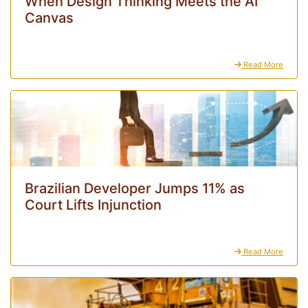
When Design Thinking Meets the AI
Canvas
Read More
Brazilian Developer Jumps 11% as
Court Lifts Injunction
Read More