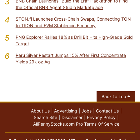
3
BNB Chain Launches "Build the Era" Hackathon to Find
the Official BNB Agent Studio Marketplace
4
STON.fi Launches Cross-Chain Swaps, Connecting TON
to TRON and EVM Stablecoin Economy
5
PNG Explorer Rallies 18% as Drill Bit Hits High-Grade Gold
Target
6
Peru Silver Restart Jumps 15% After First Concentrate
Yields 29k oz Ag
Back to Top
About Us
Advertising
Jobs
Contact Us
Search Site
Disclaimer
Privacy Policy
AllPennyStocks.com Pro Terms Of Service