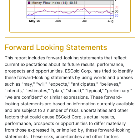
Forward Looking Statements
This report includes forward-looking statements that reflect
current expectations about its future results, performance,
prospects and opportunities. ESGold Corp. has tried to identify
these forward-looking statements by using words and phrases
such as "may," "will," "expects," "anticipates," "believes,"
"intends," "estimates," "plan," "should," "typical," "preliminary,"
"we are confident" or similar expressions. These forward-
looking statements are based on information currently available
and are subject to a number of risks, uncertainties and other
factors that could cause ESGold Corp.'s actual results,
performance, prospects or opportunities to differ materially
from those expressed in, or implied by, these forward-looking
statements. These risks, uncertainties and other factors