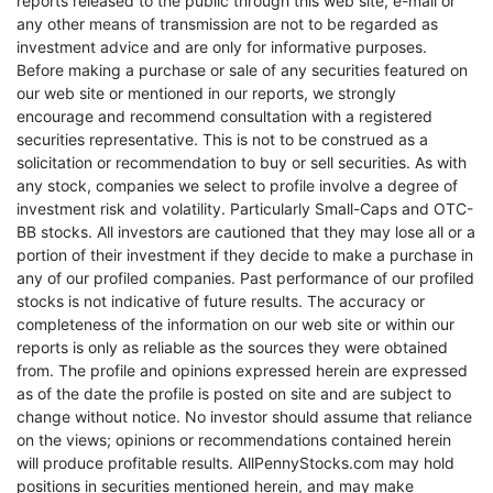
reports released to the public through this web site, e-mail or
any other means of transmission are not to be regarded as
investment advice and are only for informative purposes.
Before making a purchase or sale of any securities featured on
our web site or mentioned in our reports, we strongly
encourage and recommend consultation with a registered
securities representative. This is not to be construed as a
solicitation or recommendation to buy or sell securities. As with
any stock, companies we select to profile involve a degree of
investment risk and volatility. Particularly Small-Caps and OTC-
BB stocks. All investors are cautioned that they may lose all or a
portion of their investment if they decide to make a purchase in
any of our profiled companies. Past performance of our profiled
stocks is not indicative of future results. The accuracy or
completeness of the information on our web site or within our
reports is only as reliable as the sources they were obtained
from. The profile and opinions expressed herein are expressed
as of the date the profile is posted on site and are subject to
change without notice. No investor should assume that reliance
on the views; opinions or recommendations contained herein
will produce profitable results. AllPennyStocks.com may hold
positions in securities mentioned herein, and may make