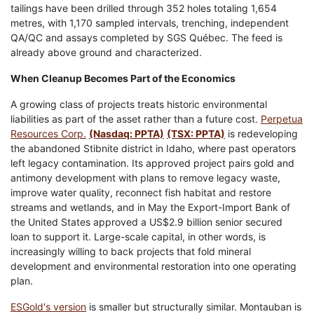
tailings have been drilled through 352 holes totaling 1,654
metres, with 1,170 sampled intervals, trenching, independent
QA/QC and assays completed by SGS Québec. The feed is
already above ground and characterized.
When Cleanup Becomes Part of the Economics
A growing class of projects treats historic environmental
liabilities as part of the asset rather than a future cost.
Perpetua
Resources Corp.
(Nasdaq: PPTA)
(TSX: PPTA)
is redeveloping
the abandoned Stibnite district in Idaho, where past operators
left legacy contamination. Its approved project pairs gold and
antimony development with plans to remove legacy waste,
improve water quality, reconnect fish habitat and restore
streams and wetlands, and in May the Export-Import Bank of
the United States approved a US$2.9 billion senior secured
loan to support it. Large-scale capital, in other words, is
increasingly willing to back projects that fold mineral
development and environmental restoration into one operating
plan.
ESGold's version
is smaller but structurally similar. Montauban is