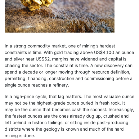
In a strong commodity market, one of mining’s hardest
constraints is time. With gold trading above US$4,100 an ounce
and silver near US$62, margins have widened and capital is
chasing the sector. The constraint is time. A new discovery can
spend a decade or longer moving through resource definition,
permitting, financing, construction and commissioning before a
single ounce reaches a refinery.
In a high-price cycle, that lag matters. The most valuable ounce
may not be the highest-grade ounce buried in fresh rock. It
may be the ounce that becomes cash the soonest. Increasingly,
the fastest ounces are the ones already dug up, crushed and
left behind in historic tailings, or sitting inside past-producing
districts where the geology is known and much of the hard
mining is done.