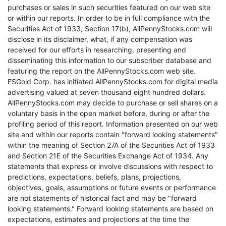
purchases or sales in such securities featured on our web site
or within our reports. In order to be in full compliance with the
Securities Act of 1933, Section 17(b), AllPennyStocks.com will
disclose in its disclaimer, what, if any compensation was
received for our efforts in researching, presenting and
disseminating this information to our subscriber database and
featuring the report on the AllPennyStocks.com web site.
ESGold Corp. has initiated AllPennyStocks.com for digital media
advertising valued at seven thousand eight hundred dollars.
AllPennyStocks.com may decide to purchase or sell shares on a
voluntary basis in the open market before, during or after the
profiling period of this report. Information presented on our web
site and within our reports contain "forward looking statements"
within the meaning of Section 27A of the Securities Act of 1933
and Section 21E of the Securities Exchange Act of 1934. Any
statements that express or involve discussions with respect to
predictions, expectations, beliefs, plans, projections,
objectives, goals, assumptions or future events or performance
are not statements of historical fact and may be "forward
looking statements." Forward looking statements are based on
expectations, estimates and projections at the time the