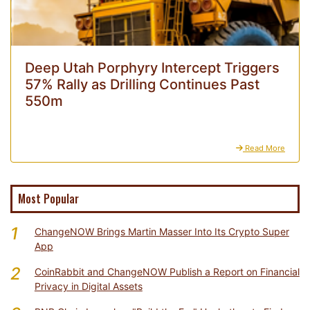
Deep Utah Porphyry Intercept Triggers
57% Rally as Drilling Continues Past
550m
Read More
Most Popular
1
ChangeNOW Brings Martin Masser Into Its Crypto Super
App
2
CoinRabbit and ChangeNOW Publish a Report on Financial
Privacy in Digital Assets