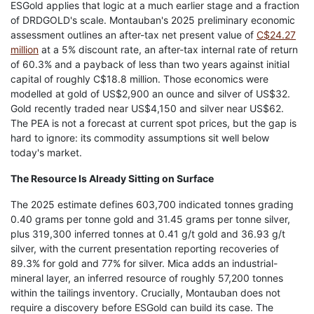
ESGold applies that logic at a much earlier stage and a fraction
of DRDGOLD's scale. Montauban's 2025 preliminary economic
assessment outlines an after-tax net present value of
C$24.27
million
at a 5% discount rate, an after-tax internal rate of return
of 60.3% and a payback of less than two years against initial
capital of roughly C$18.8 million. Those economics were
modelled at gold of US$2,900 an ounce and silver of US$32.
Gold recently traded near US$4,150 and silver near US$62.
The PEA is not a forecast at current spot prices, but the gap is
hard to ignore: its commodity assumptions sit well below
today's market.
The Resource Is Already Sitting on Surface
The 2025 estimate defines 603,700 indicated tonnes grading
0.40 grams per tonne gold and 31.45 grams per tonne silver,
plus 319,300 inferred tonnes at 0.41 g/t gold and 36.93 g/t
silver, with the current presentation reporting recoveries of
89.3% for gold and 77% for silver. Mica adds an industrial-
mineral layer, an inferred resource of roughly 57,200 tonnes
within the tailings inventory. Crucially, Montauban does not
require a discovery before ESGold can build its case. The