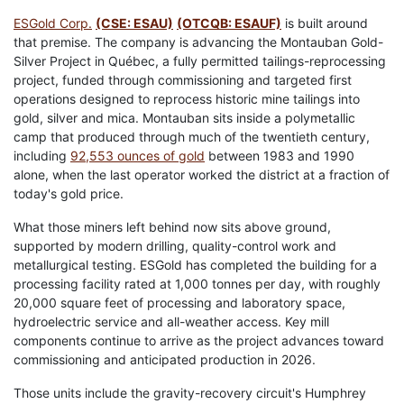
ESGold Corp.
(CSE: ESAU)
(OTCQB: ESAUF)
is built around
that premise. The company is advancing the Montauban Gold-
Silver Project in Québec, a fully permitted tailings-reprocessing
project, funded through commissioning and targeted first
operations designed to reprocess historic mine tailings into
gold, silver and mica. Montauban sits inside a polymetallic
camp that produced through much of the twentieth century,
including
92,553 ounces of gold
between 1983 and 1990
alone, when the last operator worked the district at a fraction of
today's gold price.
What those miners left behind now sits above ground,
supported by modern drilling, quality-control work and
metallurgical testing. ESGold has completed the building for a
processing facility rated at 1,000 tonnes per day, with roughly
20,000 square feet of processing and laboratory space,
hydroelectric service and all-weather access. Key mill
components continue to arrive as the project advances toward
commissioning and anticipated production in 2026.
Those units include the gravity-recovery circuit's Humphrey