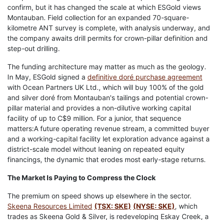
confirm, but it has changed the scale at which ESGold views
Montauban. Field collection for an expanded 70-square-
kilometre ANT survey is complete, with analysis underway, and
the company awaits drill permits for crown-pillar definition and
step-out drilling.
The funding architecture may matter as much as the geology.
In May, ESGold signed a
definitive doré purchase agreement
with Ocean Partners UK Ltd., which will buy 100% of the gold
and silver doré from Montauban's tailings and potential crown-
pillar material and provides a non-dilutive working capital
facility of up to C$9 million. For a junior, that sequence
matters:A future operating revenue stream, a committed buyer
and a working-capital facility let exploration advance against a
district-scale model without leaning on repeated equity
financings, the dynamic that erodes most early-stage returns.
The Market Is Paying to Compress the Clock
The premium on speed shows up elsewhere in the sector.
Skeena Resources Limited
(TSX: SKE)
(NYSE: SKE)
, which
trades as Skeena Gold & Silver, is redeveloping Eskay Creek, a