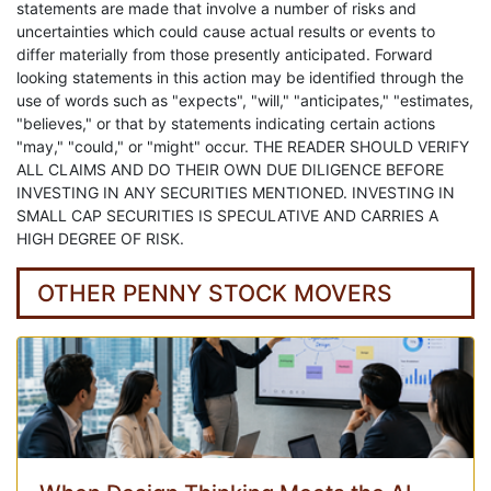
statements are made that involve a number of risks and
uncertainties which could cause actual results or events to
differ materially from those presently anticipated. Forward
looking statements in this action may be identified through the
use of words such as "expects", "will," "anticipates," "estimates,
"believes," or that by statements indicating certain actions
"may," "could," or "might" occur. THE READER SHOULD VERIFY
ALL CLAIMS AND DO THEIR OWN DUE DILIGENCE BEFORE
INVESTING IN ANY SECURITIES MENTIONED. INVESTING IN
SMALL CAP SECURITIES IS SPECULATIVE AND CARRIES A
HIGH DEGREE OF RISK.
OTHER PENNY STOCK MOVERS