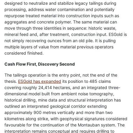
designed to neutralize and stabilize legacy tailings during
processing, address water contamination and potentially
repurpose treated material into construction inputs such as
aggregates and concrete polymer. The same material can
move through three identities in sequence: historic waste,
mineral feed and, after treatment, construction input. ESGold is
not simply recovering ounces from an old pile. It is pulling
multiple layers of value from material previous operators
considered finished.
Cash Flow First, Discovery Second
The tailings operation is the entry point, not the end of the
thesis.
ESGold has expanded
its position to 485 claims
covering roughly 24,414 hectares, and an integrated three-
dimensional model built from ambient noise tomography,
historical drilling, mine data and structural interpretation has
outlined an interpreted geological corridor extending
approximately 900 metres vertically and more than two
kilometres along strike, with geophysical signatures considered
favourable for the continuation of the Montauban system. The
interpretation remains conceptual and requires drilling to