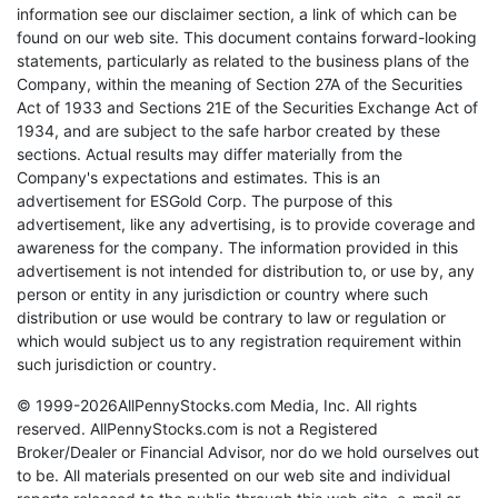
information see our disclaimer section, a link of which can be
found on our web site. This document contains forward-looking
statements, particularly as related to the business plans of the
Company, within the meaning of Section 27A of the Securities
Act of 1933 and Sections 21E of the Securities Exchange Act of
1934, and are subject to the safe harbor created by these
sections. Actual results may differ materially from the
Company's expectations and estimates. This is an
advertisement for ESGold Corp. The purpose of this
advertisement, like any advertising, is to provide coverage and
awareness for the company. The information provided in this
advertisement is not intended for distribution to, or use by, any
person or entity in any jurisdiction or country where such
distribution or use would be contrary to law or regulation or
which would subject us to any registration requirement within
such jurisdiction or country.
© 1999-2026AllPennyStocks.com Media, Inc. All rights
reserved. AllPennyStocks.com is not a Registered
Broker/Dealer or Financial Advisor, nor do we hold ourselves out
to be. All materials presented on our web site and individual