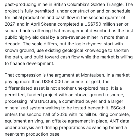
past-producing mine in British Columbia's Golden Triangle. The
project is fully permitted, under construction and on schedule
for initial production and cash flow in the second quarter of
2027, and in April Skeena completed a US$750 million senior
secured notes offering that management described as the first
public high-yield deal by a pre-revenue miner in more than a
decade. The scale differs, but the logic rhymes: start with
known ground, use existing geological knowledge to shorten
the path, and build toward cash flow while the market is willing
to finance development.
That compression is the argument at Montauban. In a market
paying more than US$4,000 an ounce for gold, the
differentiated asset is not another unexplored map. It is a
permitted, funded project with an above-ground resource,
processing infrastructure, a committed buyer and a larger
mineralized system waiting to be tested beneath it. ESGold
enters the second half of 2026 with its mill building complete,
equipment arriving, an offtake agreement in place, ANT data
under analysis and drilling preparations advancing behind a
near-term production base.