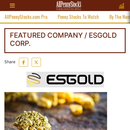
AllPennyStocks.com Pro
Penny Stocks To Watch
By The Nu
FEATURED COMPANY / ESGOLD
CORP.
Share