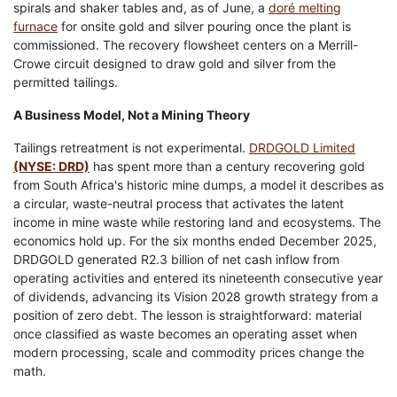
spirals and shaker tables and, as of June, a
doré melting
furnace
for onsite gold and silver pouring once the plant is
commissioned. The recovery flowsheet centers on a Merrill-
Crowe circuit designed to draw gold and silver from the
permitted tailings.
A Business Model, Not a Mining Theory
Tailings retreatment is not experimental.
DRDGOLD Limited
(NYSE: DRD)
has spent more than a century recovering gold
from South Africa's historic mine dumps, a model it describes as
a circular, waste-neutral process that activates the latent
income in mine waste while restoring land and ecosystems. The
economics hold up. For the six months ended December 2025,
DRDGOLD generated R2.3 billion of net cash inflow from
operating activities and entered its nineteenth consecutive year
of dividends, advancing its Vision 2028 growth strategy from a
position of zero debt. The lesson is straightforward: material
once classified as waste becomes an operating asset when
modern processing, scale and commodity prices change the
math.