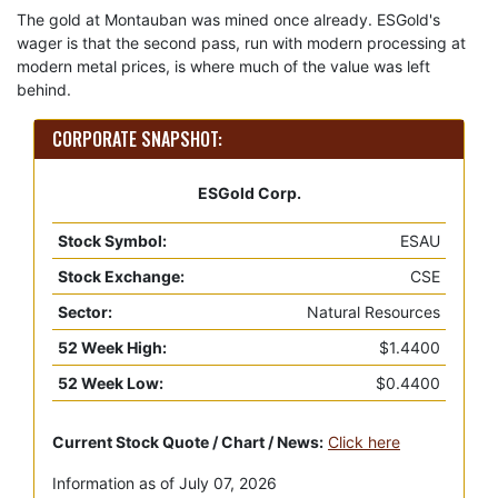
The gold at Montauban was mined once already. ESGold's
wager is that the second pass, run with modern processing at
modern metal prices, is where much of the value was left
behind.
CORPORATE SNAPSHOT:
ESGold Corp.
Stock Symbol:
ESAU
Stock Exchange:
CSE
Sector:
Natural Resources
52 Week High:
$1.4400
52 Week Low:
$0.4400
Current Stock Quote / Chart / News:
Click here
Information as of July 07, 2026