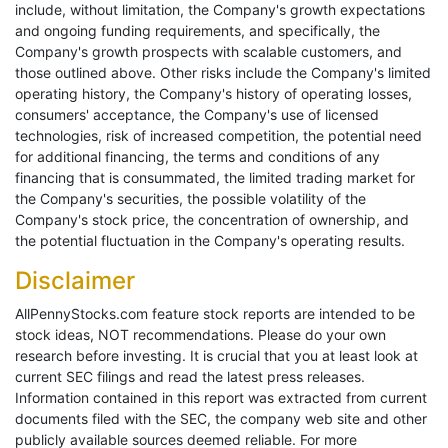
include, without limitation, the Company's growth expectations
and ongoing funding requirements, and specifically, the
Company's growth prospects with scalable customers, and
those outlined above. Other risks include the Company's limited
operating history, the Company's history of operating losses,
consumers' acceptance, the Company's use of licensed
technologies, risk of increased competition, the potential need
for additional financing, the terms and conditions of any
financing that is consummated, the limited trading market for
the Company's securities, the possible volatility of the
Company's stock price, the concentration of ownership, and
the potential fluctuation in the Company's operating results.
Disclaimer
AllPennyStocks.com feature stock reports are intended to be
stock ideas, NOT recommendations. Please do your own
research before investing. It is crucial that you at least look at
current SEC filings and read the latest press releases.
Information contained in this report was extracted from current
documents filed with the SEC, the company web site and other
publicly available sources deemed reliable. For more