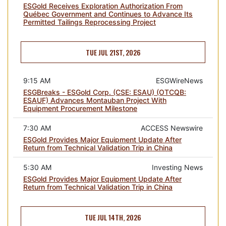
ESGold Receives Exploration Authorization From
Québec Government and Continues to Advance Its
Permitted Tailings Reprocessing Project
TUE JUL 21ST, 2026
9:15 AM
ESGWireNews
ESGBreaks - ESGold Corp. (CSE: ESAU) (OTCQB:
ESAUF) Advances Montauban Project With
Equipment Procurement Milestone
7:30 AM
ACCESS Newswire
ESGold Provides Major Equipment Update After
Return from Technical Validation Trip in China
5:30 AM
Investing News
ESGold Provides Major Equipment Update After
Return from Technical Validation Trip in China
TUE JUL 14TH, 2026