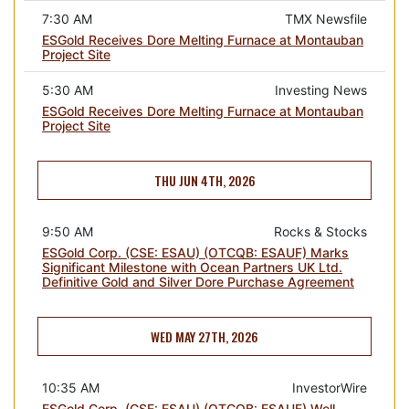
7:30 AM
TMX Newsfile
ESGold Receives Dore Melting Furnace at Montauban
Project Site
5:30 AM
Investing News
ESGold Receives Dore Melting Furnace at Montauban
Project Site
THU JUN 4TH, 2026
9:50 AM
Rocks & Stocks
ESGold Corp. (CSE: ESAU) (OTCQB: ESAUF) Marks
Significant Milestone with Ocean Partners UK Ltd.
Definitive Gold and Silver Dore Purchase Agreement
WED MAY 27TH, 2026
10:35 AM
InvestorWire
ESGold Corp. (CSE: ESAU) (OTCQB: ESAUF) Well