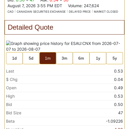
August 7, 2026 3:55 PM
EDT
Volume:
247,624
CAD
CANADIAN SECURITIES EXCHANGE
DELAYED PRICE
MARKET CLOSED
Detailed Quote
1d
5d
1m
3m
6m
1y
5y
Last
0.53
$ Chg
0.04
Open
0.49
High
0.53
Bid
0.50
Bid Size
47
Beta
-1.09226