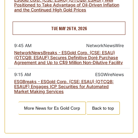
Positioned to Take Advantage of Oil-Driven Inflation
and the Continued High Gold Prices
TUE MAY 26TH, 2026
9:45 AM
NetworkNewsWire
NetworkNewsBreaks - ESGold Corp. (CSE: ESAU)
(OTCQB: ESAUF) Secures Definitive Doré Purchase
Agreement and Up to C$9 Million Non-Dilutive Facility
9:15 AM
ESGWireNews
ESGBreaks - ESGold Corp. (CSE: ESAU) (OTCQB:
ESAUF) Engages ICP Securities for Automated
Market Making Services
More News for
Es Gold Corp
Back to top