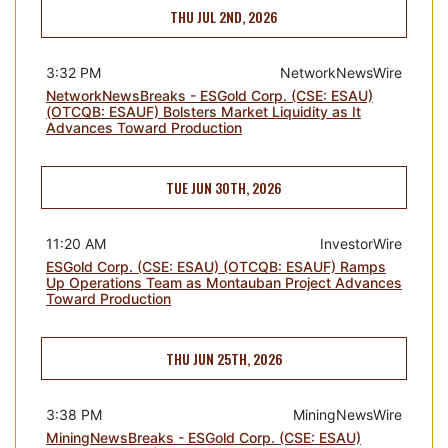
THU JUL 2ND, 2026
3:32 PM
NetworkNewsWire
NetworkNewsBreaks - ESGold Corp. (CSE: ESAU)
(OTCQB: ESAUF) Bolsters Market Liquidity as It
Advances Toward Production
TUE JUN 30TH, 2026
11:20 AM
InvestorWire
ESGold Corp. (CSE: ESAU) (OTCQB: ESAUF) Ramps
Up Operations Team as Montauban Project Advances
Toward Production
THU JUN 25TH, 2026
3:38 PM
MiningNewsWire
MiningNewsBreaks - ESGold Corp. (CSE: ESAU)