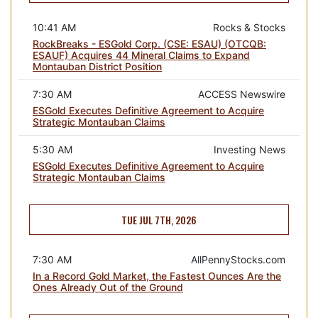
10:41 AM
Rocks & Stocks
RockBreaks - ESGold Corp. (CSE: ESAU) (OTCQB:
ESAUF) Acquires 44 Mineral Claims to Expand
Montauban District Position
7:30 AM
ACCESS Newswire
ESGold Executes Definitive Agreement to Acquire
Strategic Montauban Claims
5:30 AM
Investing News
ESGold Executes Definitive Agreement to Acquire
Strategic Montauban Claims
TUE JUL 7TH, 2026
7:30 AM
AllPennyStocks.com
In a Record Gold Market, the Fastest Ounces Are the
Ones Already Out of the Ground