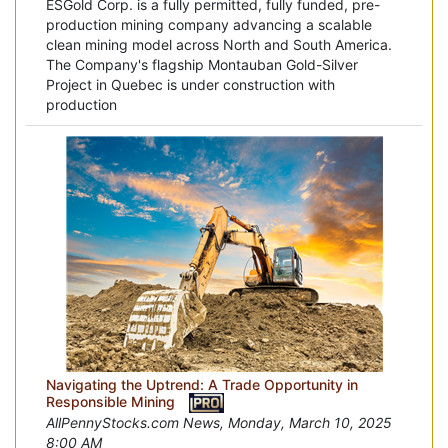
ESGold Corp. is a fully permitted, fully funded, pre-
production mining company advancing a scalable
clean mining model across North and South America.
The Company's flagship Montauban Gold-Silver
Project in Quebec is under construction with
production
Navigating the Uptrend: A Trade Opportunity in
Responsible Mining
AllPennyStocks.com News, Monday, March 10, 2025
8:00 AM