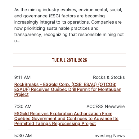
As the mining industry evolves, environmental, social,
and governance (ESG) factors are becoming
increasingly integral to its operations. Companies are
now prioritizing sustainable practices and
transparency, recognizing that responsible mining not
o...
TUE JUL 28TH, 2026
9:11 AM
Rocks & Stocks
RockBreaks - ESGold Corp. (CSE: ESAU) (OTCQB:
ESAUF) Receives Québec Drill Permit for Montauban
Project
7:30 AM
ACCESS Newswire
ESGold Receives Exploration Authorization From
Québec Government and Continues to Advance Its
Permitted Tailings Reprocessing Project
5:30 AM
Investing News