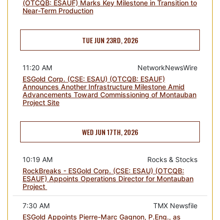
(OTCQB: ESAUF) Marks Key Milestone in Transition to
Near-Term Production
TUE JUN 23RD, 2026
11:20 AM
NetworkNewsWire
ESGold Corp. (CSE: ESAU) (OTCQB: ESAUF)
Announces Another Infrastructure Milestone Amid
Advancements Toward Commissioning of Montauban
Project Site
WED JUN 17TH, 2026
10:19 AM
Rocks & Stocks
RockBreaks - ESGold Corp. (CSE: ESAU) (OTCQB:
ESAUF) Appoints Operations Director for Montauban
Project
7:30 AM
TMX Newsfile
ESGold Appoints Pierre-Marc Gagnon, P.Eng., as