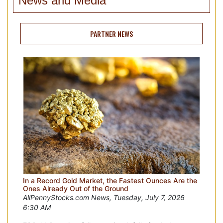
News and Media
PARTNER NEWS
In a Record Gold Market, the Fastest Ounces Are the
Ones Already Out of the Ground
AllPennyStocks.com News, Tuesday, July 7, 2026
6:30 AM