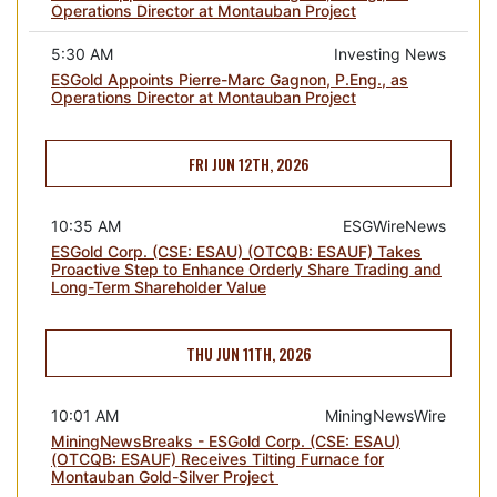
Operations Director at Montauban Project
5:30 AM
Investing News
ESGold Appoints Pierre-Marc Gagnon, P.Eng., as
Operations Director at Montauban Project
FRI JUN 12TH, 2026
10:35 AM
ESGWireNews
ESGold Corp. (CSE: ESAU) (OTCQB: ESAUF) Takes
Proactive Step to Enhance Orderly Share Trading and
Long-Term Shareholder Value
THU JUN 11TH, 2026
10:01 AM
MiningNewsWire
MiningNewsBreaks - ESGold Corp. (CSE: ESAU)
(OTCQB: ESAUF) Receives Tilting Furnace for
Montauban Gold-Silver Project