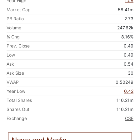
Year High
1.08
Market Cap
58.41m
PB Ratio
2.73
Volume
247.62k
% Chg
8.16%
Prev. Close
0.49
Low
0.49
Ask
0.54
Ask Size
30
VWAP
0.50249
Year Low
0.42
Total Shares
110.21m
Shares Out
110.21m
Exchange
CSE