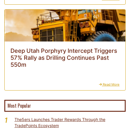
Deep Utah Porphyry Intercept Triggers
57% Rally as Drilling Continues Past
550m
Read More
Most Popular
1
The5ers Launches Trader Rewards Through the
TradePoints Ecosystem