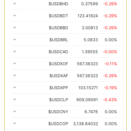
$USDBHD
0.37599
-0.29%
$USDBDT
123.41824
-0.29%
$USDBBD
2.00813
-0.29%
$USDBRL
5.0833
0.00%
$USDCAD
1.39555
-0.00%
$USDXOF
567.36323
-0.11%
$USDXAF
567.36323
-0.29%
$USDXPF
103.15271
-0.19%
$USDCLP
909.09091
-0.43%
$USDCNY
6.7476
0.00%
$USDCOP
3,138.84032
0.00%