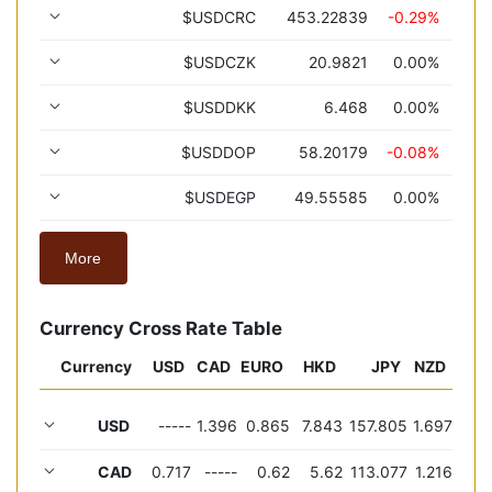
$USDCRC
453.22839
-0.29%
$USDCZK
20.9821
0.00%
$USDDKK
6.468
0.00%
$USDDOP
58.20179
-0.08%
$USDEGP
49.55585
0.00%
More
Currency Cross Rate Table
Currency
USD
CAD
EURO
HKD
JPY
NZD
USD
-----
1.396
0.865
7.843
157.805
1.697
CAD
0.717
-----
0.62
5.62
113.077
1.216