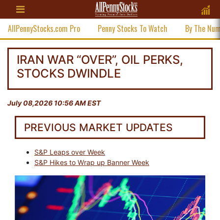
AllPennyStocks.com Pro
Penny Stocks To Watch
By The Nu
IRAN WAR “OVER”, OIL PERKS,
STOCKS DWINDLE
July 08,2026 10:56 AM EST
PREVIOUS MARKET UPDATES
S&P Leaps over Week
S&P Hikes to Wrap up Banner Week