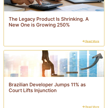
The Legacy Product Is Shrinking. A
New One is Growing 250%
Read More
Brazilian Developer Jumps 11% as
Court Lifts Injunction
Read More