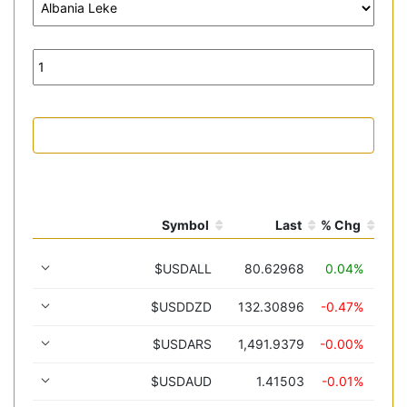
Symbol
Last
% Chg
$USDALL
80.62968
0.04%
$USDDZD
132.30896
-0.47%
$USDARS
1,491.9379
-0.00%
$USDAUD
1.41503
-0.01%