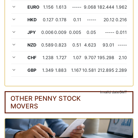
EURO
1.156
1.613
-----
9.068
182.444
1.962
HKD
0.127
0.178
0.11
-----
20.12
0.216
JPY
0.006
0.009
0.005
0.05
-----
0.011
NZD
0.589
0.823
0.51
4.623
93.01
-----
CHF
1.238
1.727
1.07
9.707
195.298
2.10
GBP
1.349
1.883
1.167
10.581
212.895
2.289
Invalid date
GMT
OTHER PENNY STOCK
MOVERS