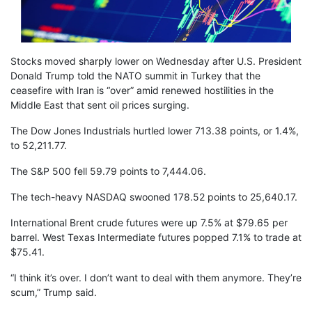
Stocks moved sharply lower on Wednesday after U.S. President
Donald Trump told the NATO summit in Turkey that the
ceasefire with Iran is “over” amid renewed hostilities in the
Middle East that sent oil prices surging.
The Dow Jones Industrials hurtled lower 713.38 points, or 1.4%,
to 52,211.77.
The S&P 500 fell 59.79 points to 7,444.06.
The tech-heavy NASDAQ swooned 178.52 points to 25,640.17.
International Brent crude futures were up 7.5% at $79.65 per
barrel. West Texas Intermediate futures popped 7.1% to trade at
$75.41.
“I think it’s over. I don’t want to deal with them anymore. They’re
scum,” Trump said.