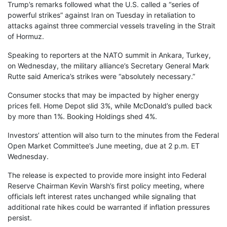
Trump’s remarks followed what the U.S. called a “series of
powerful strikes” against Iran on Tuesday in retaliation to
attacks against three commercial vessels traveling in the Strait
of Hormuz.
Speaking to reporters at the NATO summit in Ankara, Turkey,
on Wednesday, the military alliance’s Secretary General Mark
Rutte said America’s strikes were “absolutely necessary.”
Consumer stocks that may be impacted by higher energy
prices fell. Home Depot slid 3%, while McDonald’s pulled back
by more than 1%. Booking Holdings shed 4%.
Investors’ attention will also turn to the minutes from the Federal
Open Market Committee’s June meeting, due at 2 p.m. ET
Wednesday.
The release is expected to provide more insight into Federal
Reserve Chairman Kevin Warsh’s first policy meeting, where
officials left interest rates unchanged while signaling that
additional rate hikes could be warranted if inflation pressures
persist.