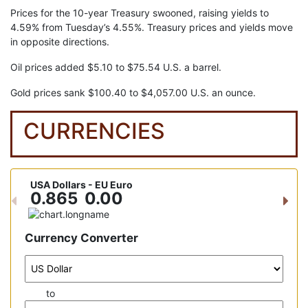
Prices for the 10-year Treasury swooned, raising yields to
4.59% from Tuesday’s 4.55%. Treasury prices and yields move
in opposite directions.
Oil prices added $5.10 to $75.54 U.S. a barrel.
Gold prices sank $100.40 to $4,057.00 U.S. an ounce.
CURRENCIES
USA Dollars - EU Euro
USA D
0.865
0.00
15
Previous
Nex
Currency Converter
to