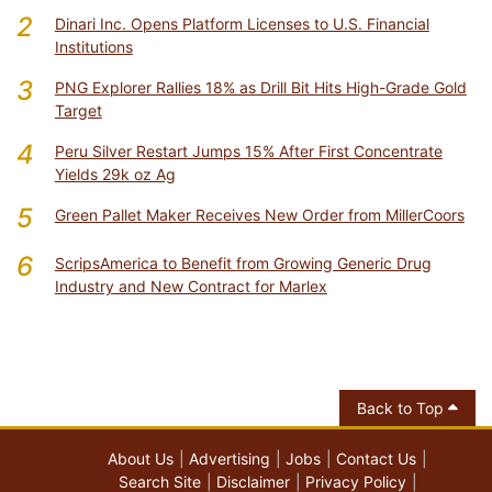
2
Dinari Inc. Opens Platform Licenses to U.S. Financial
Institutions
3
PNG Explorer Rallies 18% as Drill Bit Hits High-Grade Gold
Target
4
Peru Silver Restart Jumps 15% After First Concentrate
Yields 29k oz Ag
5
Green Pallet Maker Receives New Order from MillerCoors
6
ScripsAmerica to Benefit from Growing Generic Drug
Industry and New Contract for Marlex
Back to Top
About Us
Advertising
Jobs
Contact Us
Search Site
Disclaimer
Privacy Policy