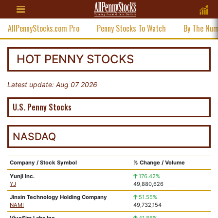
AllPennyStocks.com Pro
Penny Stocks To Watch
By The Nu
HOT PENNY STOCKS
Latest update: Aug 07 2026
U.S. Penny Stocks
NASDAQ
Company / Stock Symbol
% Change / Volume
Yunji Inc.
176.42%
YJ
49,880,626
Jinxin Technology Holding Company
51.55%
NAMI
49,732,154