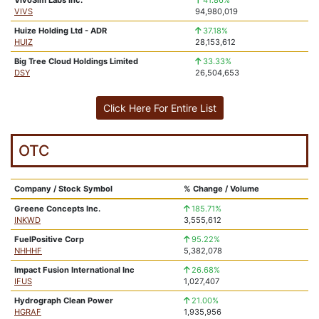
VivoSim Labs Inc.
41.86%
VIVS
94,980,019
Huize Holding Ltd - ADR
37.18%
HUIZ
28,153,612
Big Tree Cloud Holdings Limited
33.33%
DSY
26,504,653
Click Here For Entire List
OTC
Company / Stock Symbol
% Change / Volume
Greene Concepts Inc.
185.71%
INKWD
3,555,612
FuelPositive Corp
95.22%
NHHHF
5,382,078
Impact Fusion International Inc
26.68%
IFUS
1,027,407
Hydrograph Clean Power
21.00%
HGRAF
1,935,956