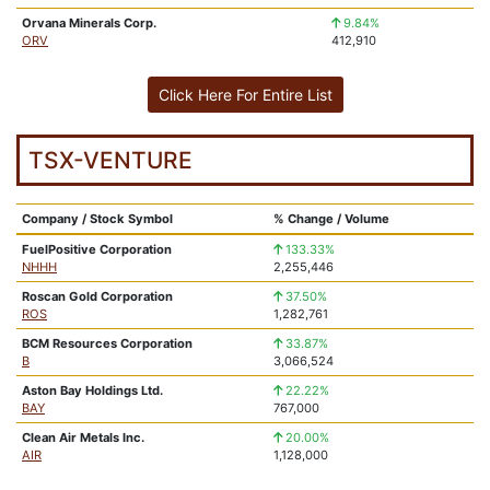
Orvana Minerals Corp.
9.84%
ORV
412,910
Click Here For Entire List
TSX-VENTURE
Company / Stock Symbol
% Change / Volume
FuelPositive Corporation
133.33%
NHHH
2,255,446
Roscan Gold Corporation
37.50%
ROS
1,282,761
BCM Resources Corporation
33.87%
B
3,066,524
Aston Bay Holdings Ltd.
22.22%
BAY
767,000
Clean Air Metals Inc.
20.00%
AIR
1,128,000