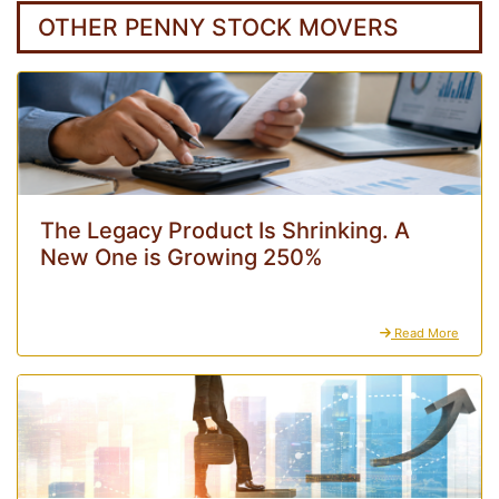
OTHER PENNY STOCK MOVERS
The Legacy Product Is Shrinking. A
New One is Growing 250%
Read More