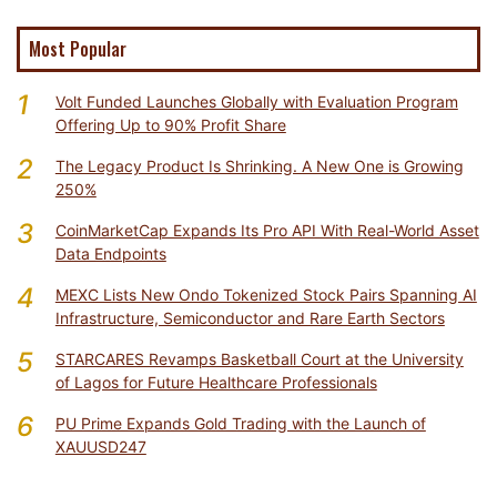
Most Popular
1
Volt Funded Launches Globally with Evaluation Program
Offering Up to 90% Profit Share
2
The Legacy Product Is Shrinking. A New One is Growing
250%
3
CoinMarketCap Expands Its Pro API With Real-World Asset
Data Endpoints
4
MEXC Lists New Ondo Tokenized Stock Pairs Spanning AI
Infrastructure, Semiconductor and Rare Earth Sectors
5
STARCARES Revamps Basketball Court at the University
of Lagos for Future Healthcare Professionals
6
PU Prime Expands Gold Trading with the Launch of
XAUUSD247