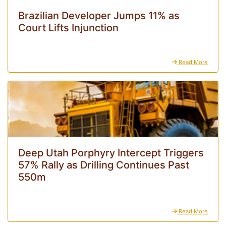
Brazilian Developer Jumps 11% as
Court Lifts Injunction
Read More
Deep Utah Porphyry Intercept Triggers
57% Rally as Drilling Continues Past
550m
Read More