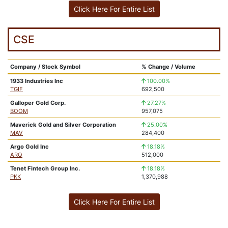
Click Here For Entire List
CSE
Company / Stock Symbol
% Change / Volume
1933 Industries Inc
100.00%
TGIF
692,500
Galloper Gold Corp.
27.27%
BOOM
957,075
Maverick Gold and Silver Corporation
25.00%
MAV
284,400
Argo Gold Inc
18.18%
ARQ
512,000
Tenet Fintech Group Inc.
18.18%
PKK
1,370,988
Click Here For Entire List