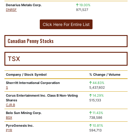
Denarius Metals Corp.
19.00%
DNRSF
971,527
Click Here For Entire List
Canadian Penny Stocks
TSX
Company / Stock Symbol
% Change / Volume
Sherritt International Corporation
44.83%
S
5,437,602
Corus Entertainment Inc. Class B Non-Voting
14.29%
Shares
515,133
CJR.B
Belo Sun Mining Corp.
11.43%
BSX
738,586
PyroGenesis Inc.
10.81%
PYR
594,713