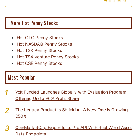
Read More
More Hot Penny Stocks
Hot OTC Penny Stocks
Hot NASDAQ Penny Stocks
Hot TSX Penny Stocks
Hot TSX-Venture Penny Stocks
Hot CSE Penny Stocks
Most Popular
1
Volt Funded Launches Globally with Evaluation Program
Offering Up to 90% Profit Share
2
The Legacy Product Is Shrinking. A New One is Growing
250%
3
CoinMarketCap Expands Its Pro API With Real-World Asset
Data Endpoints