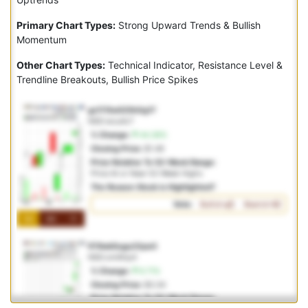
Primary Chart Types:
Strong Upward Trends & Bullish
Momentum
Other Chart Types:
Technical Indicator, Resistance Level &
Trendline Breakouts, Bullish Price Spikes
gz17i5w525h0g17
NSD:wcu4c7
% Change:
44.36%
Closing Price:
$1.46
Price Relative To 52-Week Range:
Price At or Near 52-Week Highs
The Reason Stock is Highlighted?
Vote:
Bullish
Bearish
1M
3M
1Y
fi78wk5ugu23yw3
NSD:om6hp4
% Change:
6.71%
Closing Price:
$3.34
Price Relative To 52-Week Range: