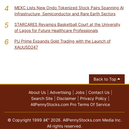
4
MEXC Lists New Ondo Tokenized Stock Pairs Spanning AI
Infrastructure, Semiconductor and Rare Earth Sectors
5
STARCARES Revamps Basketball Court at the University
of Lagos for Future Healthcare Professionals
6
PU Prime Expands Gold Trading with the Launch of
XAUUSD247
Back to Top
About Us
Advertising
Jobs
Contact Us
Search Site
Disclaimer
Privacy Policy
AllPennyStocks.com Pro Terms Of Service
© Copyright 1999 â€“ 2026. AllPennyStocks.com Media Inc.
All rights reserved.