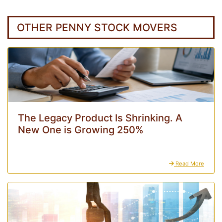
OTHER PENNY STOCK MOVERS
The Legacy Product Is Shrinking. A
New One is Growing 250%
Read More