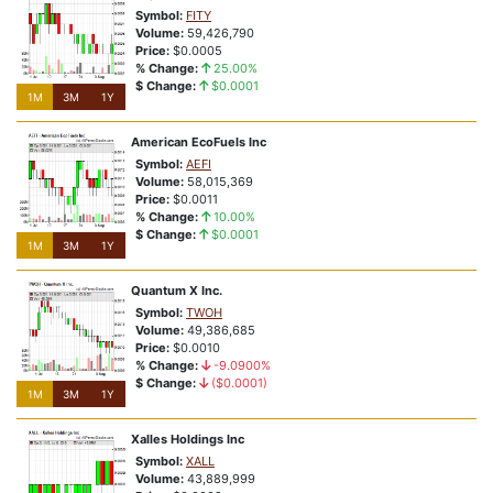
Symbol:
FITY
1M
3M
1Y
Volume:
59,426,790
Price:
$0.0005
rmucy32bffu5fzp
% Change:
25.00%
NSD:6xxoxn
$ Change:
$0.0001
1M
3M
1Y
% Change:
8.42%
Closing Price:
$3.99
American EcoFuels Inc
Price Relative To 52-Week Range:
Price At or Near 52-Week Highs
Symbol:
AEFI
Volume:
58,015,369
The Reason Stock is Highlighted?
Price:
$0.0011
Vote:
Bullish
Bearish
% Change:
10.00%
$ Change:
$0.0001
1M
3M
1Y
1M
3M
1Y
Quantum X Inc.
View Complete List
Symbol:
TWOH
Volume:
49,386,685
Price:
$0.0010
% Change:
-9.0900%
Roaring Returns
$ Change:
($0.0001)
1M
3M
1Y
Sizzling Signals
Xalles Holdings Inc
Symbol:
XALL
Volume:
43,889,999