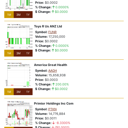
Price:
$0.0002
% Change:
0.0000%
$ Change:
$0.0000
1M
3M
1Y
Toys R Us ANZ Ltd
Symbol:
FUNR
Volume:
17,250,000
Price:
$0.0002
% Change:
0.0000%
$ Change:
$0.0000
1M
3M
1Y
America Great Health
Symbol:
AAGH
Volume:
15,658,938
Price:
$0.0003
% Change:
200.00%
$ Change:
$0.0002
1M
3M
1Y
Primior Holdings Inc Com
Symbol:
PTKN
Volume:
14,776,884
Price:
$0.0011
% Change:
-8.3300%
$ Change:
($0.0001)