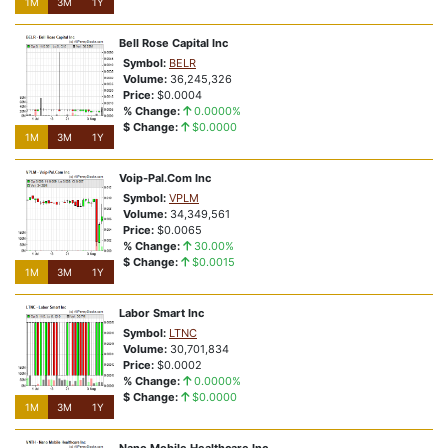
1M
3M
1Y
Bell Rose Capital Inc
Symbol:
BELR
Volume:
36,245,326
Price:
$0.0004
% Change:
0.0000%
$ Change:
$0.0000
1M
3M
1Y
Voip-Pal.Com Inc
Symbol:
VPLM
Volume:
34,349,561
Price:
$0.0065
% Change:
30.00%
$ Change:
$0.0015
1M
3M
1Y
Labor Smart Inc
Symbol:
LTNC
Volume:
30,701,834
Price:
$0.0002
% Change:
0.0000%
$ Change:
$0.0000
1M
3M
1Y