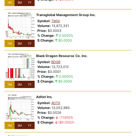
1M
3M
1Y
Transglobal Management Group Inc.
Symbol:
TMGI
Volume:
13,972,331
Price:
$0.0003
% Change:
0.0000%
$ Change:
$0.0000
1M
3M
1Y
Black Dragon Resource Co. Inc.
Symbol:
BDGR
Volume:
13,723,012
Price:
$0.0001
% Change:
0.0000%
$ Change:
$0.0000
1M
3M
1Y
Aditxt Inc.
Symbol:
ADTX
Volume:
13,052,985
Price:
$0.0026
% Change:
-7.1400%
$ Change:
($0.0002)
1M
3M
1Y