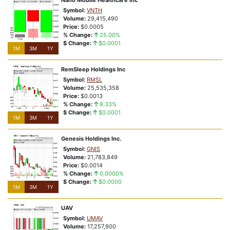
Nano Mobile Healthcare Inc
Symbol:
VNTH
Volume:
29,415,490
Price:
$0.0005
% Change:
25.00%
$ Change:
$0.0001
1M
3M
1Y
RemSleep Holdings Inc
Symbol:
RMSL
Volume:
25,535,358
Price:
$0.0013
% Change:
8.33%
$ Change:
$0.0001
1M
3M
1Y
Genesis Holdings Inc.
Symbol:
GNIS
Volume:
21,783,849
Price:
$0.0014
% Change:
0.0000%
$ Change:
$0.0000
1M
3M
1Y
UAV
Symbol:
UMAV
Volume:
17,257,900