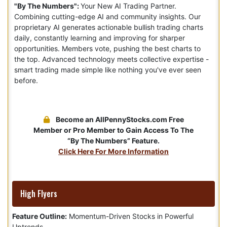
"By The Numbers":
Your New AI Trading Partner.
Combining cutting-edge AI and community insights. Our
proprietary AI generates actionable bullish trading charts
daily, constantly learning and improving for sharper
opportunities. Members vote, pushing the best charts to
the top. Advanced technology meets collective expertise -
smart trading made simple like nothing you've ever seen
before.
Become an AllPennyStocks.com Free
Member or Pro Member to Gain Access To The
“By The Numbers” Feature.
Click Here For More Information
High Flyers
Feature Outline:
Momentum-Driven Stocks in Powerful
Uptrends