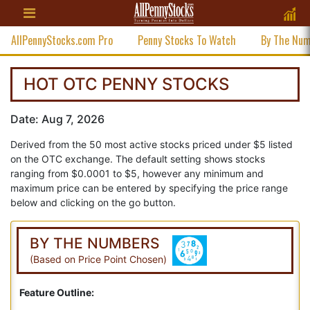
AllPennyStocks.com Pro
Penny Stocks To Watch
By The Nu
HOT OTC PENNY STOCKS
Date: Aug 7, 2026
Derived from the 50 most active stocks priced under $5 listed
on the OTC exchange. The default setting shows stocks
ranging from $0.0001 to $5, however any minimum and
maximum price can be entered by specifying the price range
below and clicking on the go button.
BY THE NUMBERS
(Based on Price Point Chosen)
Feature Outline: