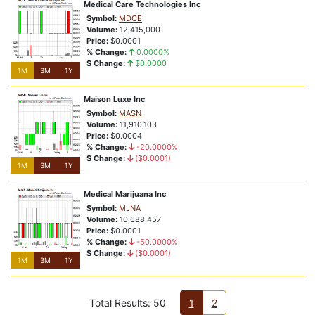
Medical Care Technologies Inc
Symbol:
MDCE
Volume:
12,415,000
Price:
$0.0001
% Change:
0.0000%
$ Change:
$0.0000
1M
3M
1Y
Maison Luxe Inc
Symbol:
MASN
Volume:
11,910,103
Price:
$0.0004
% Change:
-20.0000%
$ Change:
($0.0001)
1M
3M
1Y
Medical Marijuana Inc
Symbol:
MJNA
Volume:
10,688,457
Price:
$0.0001
% Change:
-50.0000%
$ Change:
($0.0001)
1M
3M
1Y
Total Results: 50
1
2