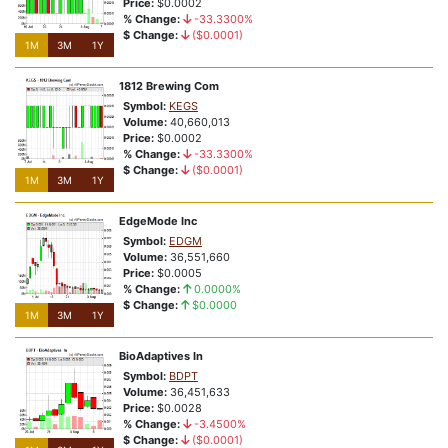
Price:
$0.0002
Bullish Breakouts
% Change:
-33.3300%
$ Change:
($0.0001)
1M
3M
1Y
Exchange Swaps
1812 Brewing Com
Symbol:
KEGS
Volume:
40,660,013
Price:
$0.0002
% Change:
-33.3300%
$ Change:
($0.0001)
1M
3M
1Y
EdgeMode Inc
Symbol:
EDGM
Volume:
36,551,660
Price:
$0.0005
% Change:
0.0000%
$ Change:
$0.0000
1M
3M
1Y
BioAdaptives In
Symbol:
BDPT
Volume:
36,451,633
Price:
$0.0028
% Change:
-3.4500%
$ Change:
($0.0001)