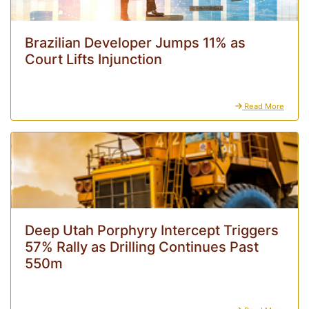
Brazilian Developer Jumps 11% as
Court Lifts Injunction
Read More
Deep Utah Porphyry Intercept Triggers
57% Rally as Drilling Continues Past
550m